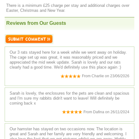
There is a minimum £25 charge per stay and additional charges over
Easter, Christmas and New Year.
Reviews from Our Guests
Our 3 rats stayed here for a week while we went away on holiday.
The cage set up was great, it was reasonably priced and we
appreciated the mid week update. Sarah is lovely and our rats
clearly had a good time. We'd definitely use this place again :)
From
Charlie
on
23/06/2026
Sarah is lovely, the enclosures for the pets are clean and spacious
and I'm sure my rabbits didn't want to leave! Will definitely be
coming back x
From
Dafina
on
26/11/2024
Our hamster has stayed on two occasions now. The location is
great and Sarah and her family are very friendly and welcoming. I
also love the fact that we get pictures whilst we are away. Highly