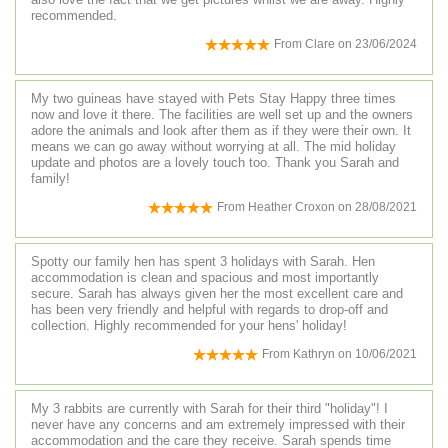
recommended.
From
Clare
on
23/06/2024
My two guineas have stayed with Pets Stay Happy three times
now and love it there. The facilities are well set up and the owners
adore the animals and look after them as if they were their own. It
means we can go away without worrying at all. The mid holiday
update and photos are a lovely touch too. Thank you Sarah and
family!
From
Heather Croxon
on
28/08/2021
Spotty our family hen has spent 3 holidays with Sarah. Hen
accommodation is clean and spacious and most importantly
secure. Sarah has always given her the most excellent care and
has been very friendly and helpful with regards to drop-off and
collection. Highly recommended for your hens' holiday!
From
Kathryn
on
10/06/2021
My 3 rabbits are currently with Sarah for their third "holiday"! I
never have any concerns and am extremely impressed with their
accommodation and the care they receive. Sarah spends time