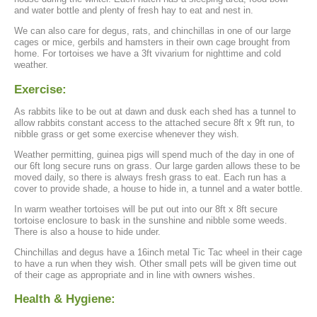
and water bottle and plenty of fresh hay to eat and nest in.
We can also care for degus, rats, and chinchillas in one of our large
cages or mice, gerbils and hamsters in their own cage brought from
home. For tortoises we have a 3ft vivarium for nighttime and cold
weather.
Exercise:
As rabbits like to be out at dawn and dusk each shed has a tunnel to
allow rabbits constant access to the attached secure 8ft x 9ft run, to
nibble grass or get some exercise whenever they wish.
Weather permitting, guinea pigs will spend much of the day in one of
our 6ft long secure runs on grass. Our large garden allows these to be
moved daily, so there is always fresh grass to eat. Each run has a
cover to provide shade, a house to hide in, a tunnel and a water bottle.
In warm weather tortoises will be put out into our 8ft x 8ft secure
tortoise enclosure to bask in the sunshine and nibble some weeds.
There is also a house to hide under.
Chinchillas and degus have a 16inch metal Tic Tac wheel in their cage
to have a run when they wish. Other small pets will be given time out
of their cage as appropriate and in line with owners wishes.
Health & Hygiene: