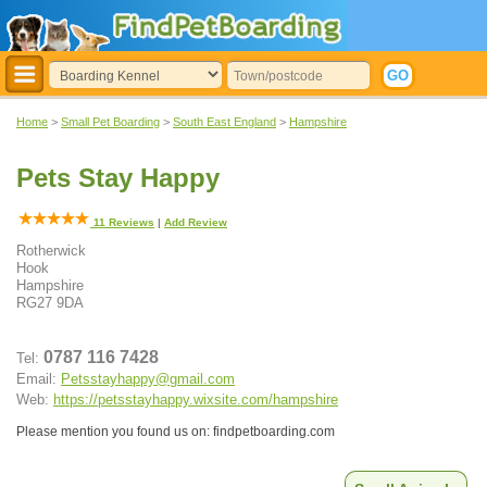
Home
>
Small Pet Boarding
>
South East England
>
Hampshire
Pets Stay Happy
11
Reviews
|
Add Review
Rotherwick
Hook
Hampshire
RG27 9DA
0787 116 7428
Tel:
Email:
Petsstayhappy@gmail.com
Web:
https://petsstayhappy.wixsite.com/hampshire
Please mention you found us on: findpetboarding.com