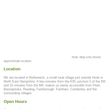
Note: Map only shows
approximate location.
Location
We are located in Rotherwick, a small rural village just outside Hook in
North East Hampshire. A few minutes from the A30, junction 5 of the M3
and 15 minutes from the M4, makes us easily accessible from Fleet,
Basingstoke, Reading, Farnborough, Farnham, Camberley and the
surrounding villages.
Open Hours