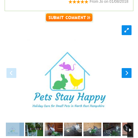
From
Jo
on
01/08/2018