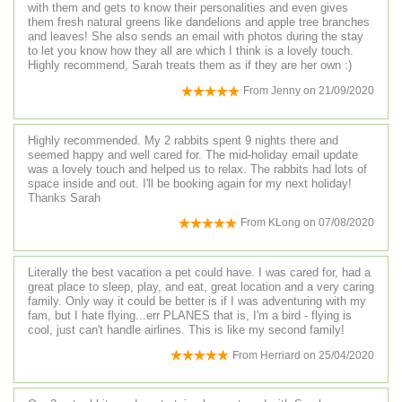
with them and gets to know their personalities and even gives
them fresh natural greens like dandelions and apple tree branches
and leaves! She also sends an email with photos during the stay
to let you know how they all are which I think is a lovely touch.
Highly recommend, Sarah treats them as if they are her own :)
From
Jenny
on
21/09/2020
Highly recommended. My 2 rabbits spent 9 nights there and
seemed happy and well cared for. The mid-holiday email update
was a lovely touch and helped us to relax. The rabbits had lots of
space inside and out. I'll be booking again for my next holiday!
Thanks Sarah
From
KLong
on
07/08/2020
Literally the best vacation a pet could have. I was cared for, had a
great place to sleep, play, and eat, great location and a very caring
family. Only way it could be better is if I was adventuring with my
fam, but I hate flying...err PLANES that is, I'm a bird - flying is
cool, just can't handle airlines. This is like my second family!
From
Herriard
on
25/04/2020