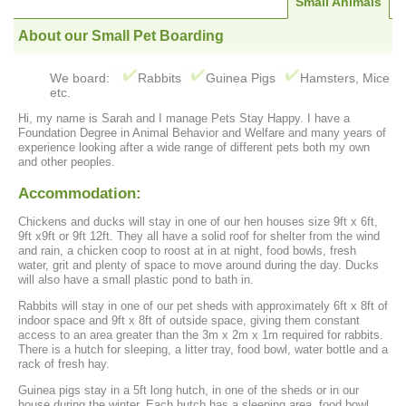
Small Animals
About our Small Pet Boarding
We board:
Rabbits
Guinea Pigs
Hamsters, Mice
etc.
Hi, my name is Sarah and I manage Pets Stay Happy. I have a
Foundation Degree in Animal Behavior and Welfare and many years of
experience looking after a wide range of different pets both my own
and other peoples.
Accommodation:
Chickens and ducks will stay in one of our hen houses size 9ft x 6ft,
9ft x9ft or 9ft 12ft. They all have a solid roof for shelter from the wind
and rain, a chicken coop to roost at in at night, food bowls, fresh
water, grit and plenty of space to move around during the day. Ducks
will also have a small plastic pond to bath in.
Rabbits will stay in one of our pet sheds with approximately 6ft x 8ft of
indoor space and 9ft x 8ft of outside space, giving them constant
access to an area greater than the 3m x 2m x 1m required for rabbits.
There is a hutch for sleeping, a litter tray, food bowl, water bottle and a
rack of fresh hay.
Guinea pigs stay in a 5ft long hutch, in one of the sheds or in our
house during the winter. Each hutch has a sleeping area, food bowl