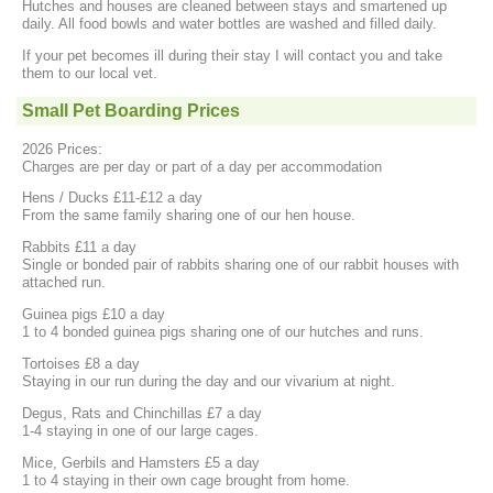
Hutches and houses are cleaned between stays and smartened up
daily. All food bowls and water bottles are washed and filled daily.
If your pet becomes ill during their stay I will contact you and take
them to our local vet.
Small Pet Boarding Prices
2026 Prices:
Charges are per day or part of a day per accommodation
Hens / Ducks £11-£12 a day
From the same family sharing one of our hen house.
Rabbits £11 a day
Single or bonded pair of rabbits sharing one of our rabbit houses with
attached run.
Guinea pigs £10 a day
1 to 4 bonded guinea pigs sharing one of our hutches and runs.
Tortoises £8 a day
Staying in our run during the day and our vivarium at night.
Degus, Rats and Chinchillas £7 a day
1-4 staying in one of our large cages.
Mice, Gerbils and Hamsters £5 a day
1 to 4 staying in their own cage brought from home.