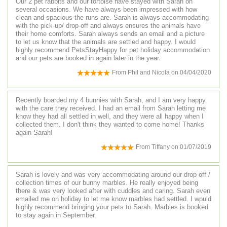
Our 2 pet rabbits and our tortoise have stayed with Sarah on
several occasions. We have always been impressed with how
clean and spacious the runs are. Sarah is always accommodating
with the pick-up/ drop-off and always ensures the animals have
their home comforts. Sarah always sends an email and a picture
to let us know that the animals are settled and happy. I would
highly recommend PetsStayHappy for pet holiday accommodation
and our pets are booked in again later in the year.
From
Phil and Nicola
on
04/04/2020
Recently boarded my 4 bunnies with Sarah, and I am very happy
with the care they received. I had an email from Sarah letting me
know they had all settled in well, and they were all happy when I
collected them. I don't think they wanted to come home! Thanks
again Sarah!
From
Tiffany
on
01/07/2019
Sarah is lovely and was very accommodating around our drop off /
collection times of our bunny marbles. He really enjoyed being
there & was very looked after with cuddles and caring. Sarah even
emailed me on holiday to let me know marbles had settled. I wpuld
highly recommend bringing your pets to Sarah. Marbles is booked
to stay again in September.