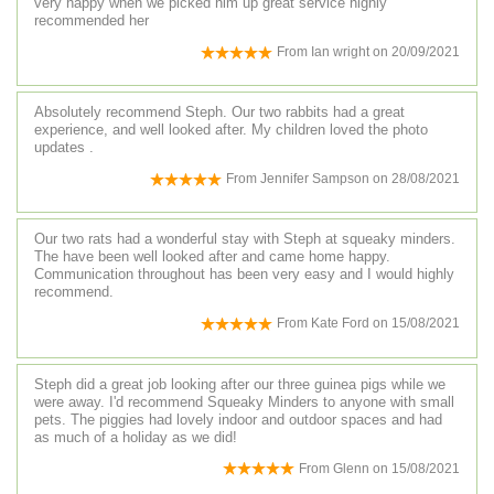
very happy when we picked him up great service highly
recommended her
From
Ian wright
on
20/09/2021
Absolutely recommend Steph. Our two rabbits had a great
experience, and well looked after. My children loved the photo
updates .
From
Jennifer Sampson
on
28/08/2021
Our two rats had a wonderful stay with Steph at squeaky minders.
The have been well looked after and came home happy.
Communication throughout has been very easy and I would highly
recommend.
From
Kate Ford
on
15/08/2021
Steph did a great job looking after our three guinea pigs while we
were away. I'd recommend Squeaky Minders to anyone with small
pets. The piggies had lovely indoor and outdoor spaces and had
as much of a holiday as we did!
From
Glenn
on
15/08/2021