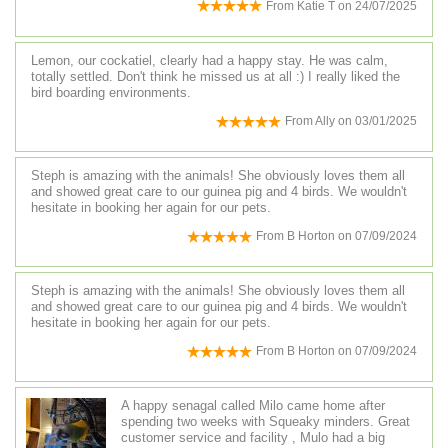
From
Katie T
on
24/07/2025
Lemon, our cockatiel, clearly had a happy stay. He was calm,
totally settled. Don't think he missed us at all :) I really liked the
bird boarding environments.
From
Ally
on
03/01/2025
Steph is amazing with the animals! She obviously loves them all
and showed great care to our guinea pig and 4 birds. We wouldn't
hesitate in booking her again for our pets.
From
B Horton
on
07/09/2024
Steph is amazing with the animals! She obviously loves them all
and showed great care to our guinea pig and 4 birds. We wouldn't
hesitate in booking her again for our pets.
From
B Horton
on
07/09/2024
A happy senagal called Milo came home after
spending two weeks with Squeaky minders. Great
customer service and facility , Mulo had a big