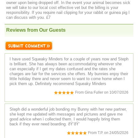
owner upon being dropped off. In the event your animal becomes sick
we will take to our local cost effective vet but the billing is your
responsibility. If you require nail clipping for your rabbit or guinea pig I
can discuss with you. £7
Reviews from Our Guests
I have used Squeaky Minders for a couple of years now and Steph
is brilliant. She has always been accommodating wherever she
can especially if I get my dates confused and the rates she
charges are fair for the services she offers. My bunnies enjoy their
little holiday there and never seem to want to come home when I
pick them up. Definitely recommend Squeaky Minders
From
Gina Fuller
on
10/07/2026
Steph did a wonderful job bonding my Bunny with her new partner,
she kept me updated with messages and pictures and gave me
good advice when i collected them. I would happily bring them
back if they ever need boarding. ðŸ‘ðŸ‘
From
T.P.
on
24/05/2026