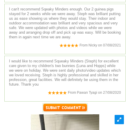
I can't recommend Sqeaky Minders enough. Our 2 guinea pigs
stayed for 2 weeks while we were away. Steph was brilliant putting
us as ease showing us where they would stay. Their indoor and
outdoor accommodation was brilliant and very spacious and very
safe. We were updated with photos and videos while we were
away and arranging drop off and pick up was easy. Will be booking
them in again next time we are away.
From
Nicky
on
07/08/2021
I would like to recommend Squeaky Minders (Steph) for excellent
care given to my children's two bunnies (Luna and Hopps) while
we were on holiday. We were sent daily photo/video updates which
we loved receiving. Steph is highly professional and skilled in her
profession, great facilities. We will definitely be using them in the
future. Thank you
From
Pawan Tyagi
on
27/08/2020