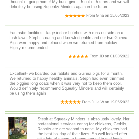
thought of going home! My buns give it 5 out of 5 stars and we will
definitely be using Squeaky Minders again in the future.
From
Gina
on
15/05/2023
Fantastic facilities - large indoor hutches with runs outside on a
lush lawn. Steph is caring and knowledgeable and our two Guinea
Pigs were happy and relaxed when we returned from holiday.
Highly recommended.
From
JD
on
01/08/2022
Excellent- we boarded our rabbits and Guinea pigs for a month.
We returned to happy healthy animals. Steph had even trimmed
the piggies long coats when it was very hot to keep them cool.
Would definitely recommend Squeaky Minders and will certainly
be using them again
From
Julie W
on
19/06/2022
Steph at Squeaky Minders is absolutely lovely. Her
professional services caring for chickens, Gerbils,
Rabbits etc are second to none. My chickens had
the best holiday of their lives. So well looked after
with lots of space to forage around in and lovely