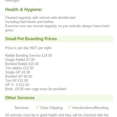
overnight.
Health & Hygiene:
Cleaned regularly with animal safe disinfectant
Including feed bowls and bottles.
Exercise runs are moved regularly so you animals always have fresh
grass
Small Pet Boarding Prices
Price is per day NOT per night
Rabbit Bonding Service £14.00
Single Rabbit £7.00
Bonded Rabbit £10.00
Trio rabbits £12.50
Single GP £6.50
Bonded GP £8.50
Trio GP £11.00
GP 3 - 5 £12.50
Birds. £9.00 own cage must be provided
Other Services
Services:
Claw Clipping
Introductions/Bonding
All animals must be in good health and they will be checked with the