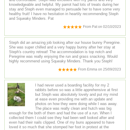
knowledgeable and helpful. My parrot had lots of treats during her
stay and Steph even managed to persuade her to have some very
healthy fruit! I have no hesitation in heartily recommending Steph
and Squeaky Minders. Pat
From
Pat
on
02/10/2023
Steph did an amazing job looking after our house bunny Peregrine.
She was super chilled and a very happy bunny after her stay at
Steph's country retreat! The accommodation is top notch and
Peregrine was really enjoying the run and grass snacking. Would
highly recommend using Squeaky Minders. Thank you Steph!
From
Emma
on
25/09/2023
I had never used a boarding facility for my 2
rabbits before so was a little apprehensive at first
but Steph was absolutely lovely and put my mind
at ease even providing me with an update and
photos on how they were doing while I was away.
The place was really clean and hutch was big
enough for the both of them and had the use of a run. When I
collected them I could see they had been well looked after and
even had their nails clipped. One of my buns appeared to have
loved it so much that she stomped her foot in protest at the