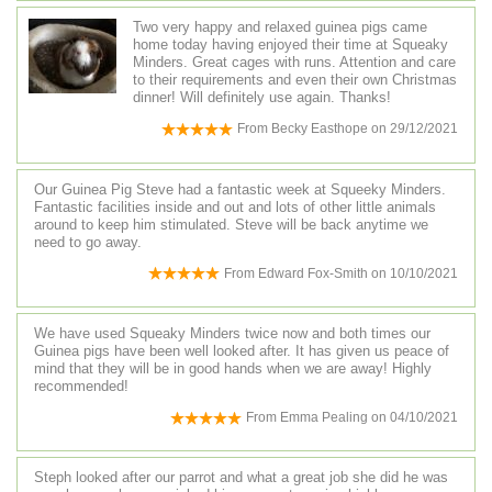
Two very happy and relaxed guinea pigs came
home today having enjoyed their time at Squeaky
Minders. Great cages with runs. Attention and care
to their requirements and even their own Christmas
dinner! Will definitely use again. Thanks!
From
Becky Easthope
on
29/12/2021
Our Guinea Pig Steve had a fantastic week at Squeeky Minders.
Fantastic facilities inside and out and lots of other little animals
around to keep him stimulated. Steve will be back anytime we
need to go away.
From
Edward Fox-Smith
on
10/10/2021
We have used Squeaky Minders twice now and both times our
Guinea pigs have been well looked after. It has given us peace of
mind that they will be in good hands when we are away! Highly
recommended!
From
Emma Pealing
on
04/10/2021
Steph looked after our parrot and what a great job she did he was