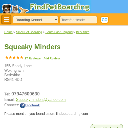
Home
>
Small Pet Boarding
>
South East England
>
Berkshire
Squeaky Minders
27
Reviews
|
Add Review
15B Sandy Lane
Wokingham
Berkshire
RG41 4DD
07947609630
Tel:
Email:
Squeakyminders@yahoo.com
Connect:
Facebook
.
Please mention you found us on: findpetboarding.com