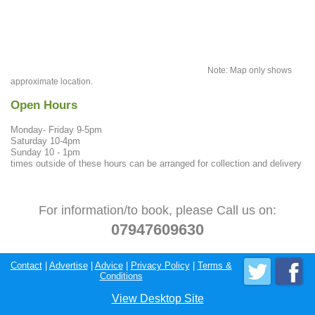
Note: Map only shows
approximate location.
Open Hours
Monday- Friday 9-5pm
Saturday 10-4pm
Sunday 10 - 1pm
times outside of these hours can be arranged for collection and delivery
For information/to book, please Call us on:
07947609630
Contact
|
Advertise
|
Advice
|
Privacy Policy
|
Terms &
Conditions
View Desktop Site