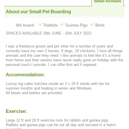
Small Animals
About our Small Pet Boarding
We board:
Rabbits
Guinea Pigs
Birds
SPACES AVAILABLE 30th JUNE - 15th JULY 2023
I was a freelance groom and pet sitter for a number of years and
currently have my own 2 horses, 5 dogs, 10 chickens, I love all things
animals and the care they need. I like animals to feel like it’s a home
from home and their owners have never really gone on holiday with the
personal touch I provide. I can offer first aid if required
Accommodation:
Luxury log cabin hutches inside an 2 x 18 ft sheds with fan for
summer months and heating in winter and Windows.
All bowls and bottles are provided
Exercise:
Large 12 ft and 10 ft exercise runs for rabbits and guinea pigs.
Rabbits and guinea pigs can be out all day and secured in a hutch