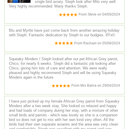
single bird aviary. Steph look after Milo very well.
Very highly recommended. Many thanks Steph.
From
Steve
on
04/09/2024
Blu and Myrtle have just come back from another amazing holiday
with Steph. Fantastic dedication by Steph to our budgies. ðŸ¤©
From
Rachael
on
05/08/2024
Squeaky Minders / Steph looked after our pet African Grey parrot,
Chico, for nearly 6 weeks. Steph did a fantastic job looking after
Chico, giving him lots of care and attention. We were really
pleased and highly recommend Steph and will be using Squeaky
Minders again in the future.
From
Mrs Bahra
on
29/04/2024
I have just picked up my female African Grey parrot from Squeaky
Minders after a two week stay. She looked so relaxed and happy
and had loads of company during her stay, with a mixture of other
small birds and parrots - which was lovely as she is a companion
bird so does not get to mix with her own kind very often. All the
birds had their own separate aviaries and the area was very clean
and comfortable. Steph was excellent with my parrot and very