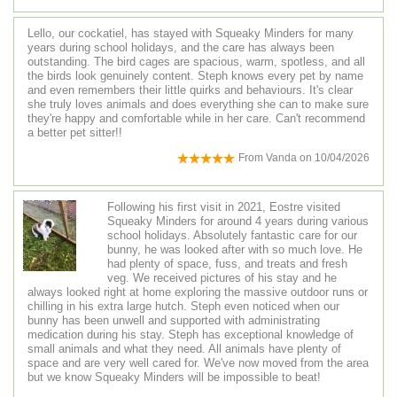
Lello, our cockatiel, has stayed with Squeaky Minders for many
years during school holidays, and the care has always been
outstanding. The bird cages are spacious, warm, spotless, and all
the birds look genuinely content. Steph knows every pet by name
and even remembers their little quirks and behaviours. It's clear
she truly loves animals and does everything she can to make sure
they're happy and comfortable while in her care. Can't recommend
a better pet sitter!!
From
Vanda
on
10/04/2026
Following his first visit in 2021, Eostre visited
Squeaky Minders for around 4 years during various
school holidays. Absolutely fantastic care for our
bunny, he was looked after with so much love. He
had plenty of space, fuss, and treats and fresh
veg. We received pictures of his stay and he
always looked right at home exploring the massive outdoor runs or
chilling in his extra large hutch. Steph even noticed when our
bunny has been unwell and supported with administrating
medication during his stay. Steph has exceptional knowledge of
small animals and what they need. All animals have plenty of
space and are very well cared for. We've now moved from the area
but we know Squeaky Minders will be impossible to beat!