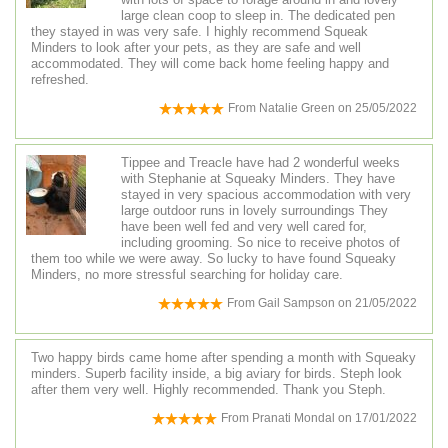
large clean coop to sleep in. The dedicated pen
they stayed in was very safe. I highly recommend Squeak
Minders to look after your pets, as they are safe and well
accommodated. They will come back home feeling happy and
refreshed.
From
Natalie Green
on
25/05/2022
Tippee and Treacle have had 2 wonderful weeks
with Stephanie at Squeaky Minders. They have
stayed in very spacious accommodation with very
large outdoor runs in lovely surroundings They
have been well fed and very well cared for,
including grooming. So nice to receive photos of
them too while we were away. So lucky to have found Squeaky
Minders, no more stressful searching for holiday care.
From
Gail Sampson
on
21/05/2022
Two happy birds came home after spending a month with Squeaky
minders. Superb facility inside, a big aviary for birds. Steph look
after them very well. Highly recommended. Thank you Steph.
From
Pranati Mondal
on
17/01/2022