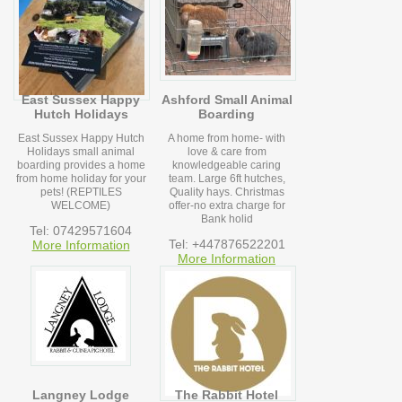
East Sussex Happy
Ashford Small Animal
Hutch Holidays
Boarding
East Sussex Happy Hutch
A home from home- with
Holidays small animal
love & care from
boarding provides a home
knowledgeable caring
from home holiday for your
team. Large 6ft hutches,
pets! (REPTILES
Quality hays. Christmas
WELCOME)
offer-no extra charge for
Bank holid
Tel: 07429571604
Tel: +447876522201
More Information
More Information
Langney Lodge
The Rabbit Hotel