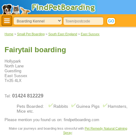
Home
>
Small Pet Boarding
>
South East England
>
East Sussex
Fairytail boarding
Hollypark
North Lane
Guestling
East Sussex
Tn35 4LX
01424 812229
Tel:
Pets Boarded:
Rabbits
Guinea Pigs
Hamsters,
Mice etc.
Please mention you found us on: findpetboarding.com
Make car journeys and boarding less stressful with
Pet Remedy Natural Calming
Spray
: