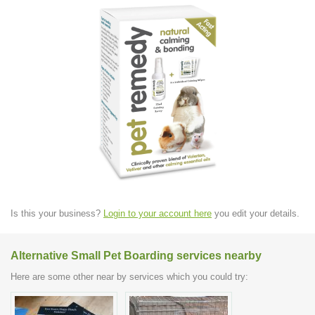
Is this your business?
Login to your account here
you edit your details.
Alternative Small Pet Boarding services nearby
Here are some other near by services which you could try: