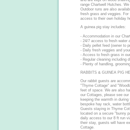
range Chartwell Hutches. We h
Outdoor runs are also availabl
fresh grass and veggies. For 
access to their own holiday 
A guinea pig stay includes:
- Accommodation in our Chart
- 24/7 access to fresh water 
- Daily pellet feed (owner to p
- Daily fresh veggies and your
- Access to fresh grass in ou
- Regular cleaning including d
- Plenty of handling, groomin
RABBITS & GUINEA PIG H
Our rabbit guests are accom
"Thyme Cottage" and "Woodla
feet of space. We are also h
our Cottages, please see our 
keeping the warmth in during
bespoke hay rack, water bottl
Guests staying in Thyme Cott
located on a secure "bunny p
daily access to our 8 ft run v
their stay, guests will have
Cottage.