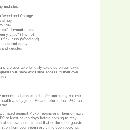
ay includes:
r Woodland Cottage
and hay
rovide)
 pet's favourite treat
bunny patio" (Thyme)
ur flexi runs (Woodland)
isinfectant sprays
g and cuddles
ns are available for daily exercise on our lawn.
, guests will have exclusive access to their own
uns.
ay accommodation with disinfectant spray but ask
od health and hygiene. Please refer to the T&Cs on
stay.
vaccinated against Myxomatosis and Haemorrhagic
2 at least seven days before coming to stay. ​
th of our own animals and that of the other guests.
nation from your veterinary clinic upon booking.