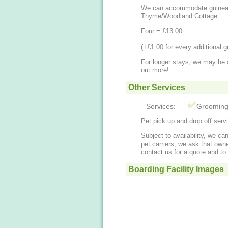
We can accommodate guinea 
​Thyme/Woodland Cottage.
Four = £13.00
​(+£1.00 for every additional g
​For longer stays, we may be 
out more!
Other Services
Services:
Groomin
Pet pick up and drop off serv
Subject to availability, we ca
pet carriers, we ask that owne
contact us for a quote and to 
Boarding Facility Images