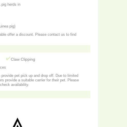
pig herds in
uinea pig)
able offer a discount. Please contact us to find
g
Claw Clipping
ices
n provide pet pick up and drop off. Due to limited
rs provide a suitable carrier for their pet. Please
check availability.