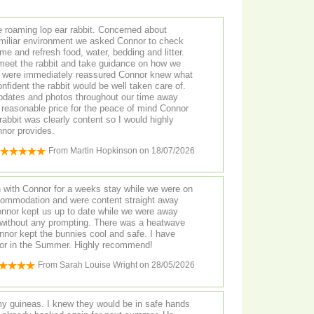
e roaming lop ear rabbit. Concerned about
familiar environment we asked Connor to check
me and refresh food, water, bedding and litter.
 meet the rabbit and take guidance on how we
e were immediately reassured Connor knew what
ident the rabbit would be well taken care of.
 updates and photos throughout our time away
y reasonable price for the peace of mind Connor
rabbit was clearly content so I would highly
nor provides.
From
Martin Hopkinson
on
18/07/2026
 with Connor for a weeks stay while we were on
commodation and were content straight away
onnor kept us up to date while we were away
without any prompting. There was a heatwave
nor kept the bunnies cool and safe. I have
for in the Summer. Highly recommend!
From
Sarah Louise Wright
on
28/05/2026
y guineas. I knew they would be in safe hands