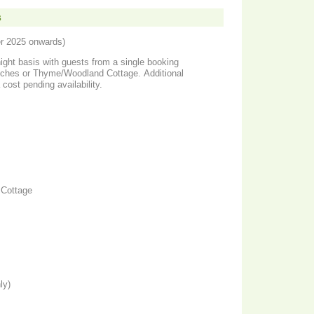
s
er 2025 onwards)
night basis with guests from a single booking
utches or Thyme/Woodland Cottage. Additional
 cost pending availability.
Cottage
ly)