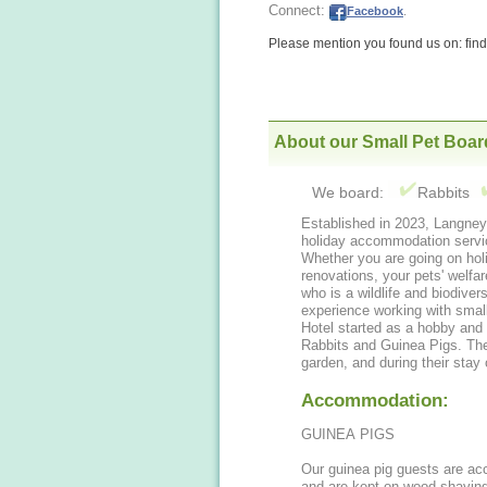
Connect:
Facebook
.
Please mention you found us on: fi
About our Small Pet Boar
We board:
Rabbits
Established in 2023, Langney
holiday accommodation servic
Whether you are going on hol
renovations, your pets' welfar
who is a wildlife and biodiver
experience working with sma
Hotel started as a hobby and 
Rabbits and Guinea Pigs. The
garden, and during their stay
Accommodation:
GUINEA PIGS
Our guinea pig guests are a
and are kept on wood shavin