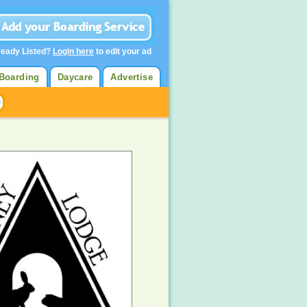
ready Listed?
Login here
to edit your ad
Boarding
Daycare
Advertise