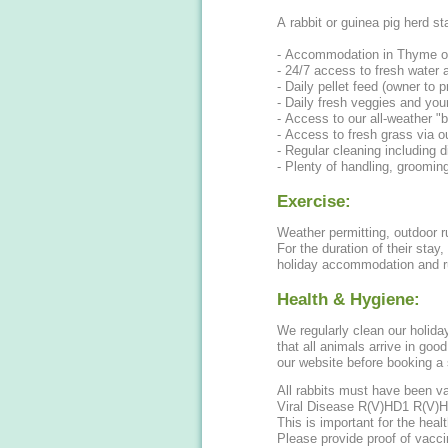
A rabbit or guinea pig herd st
- Accommodation in Thyme o
- 24/7 access to fresh water 
- Daily pellet feed (owner to p
- Daily fresh veggies and your
- Access to our all-weather "
- Access to fresh grass via o
- Regular cleaning including d
- Plenty of handling, groomin
Exercise:
Weather permitting, outdoor ru
For the duration of their stay
holiday accommodation and r
Health & Hygiene:
We regularly clean our holid
that all animals arrive in go
our website before booking a 
All rabbits must have been 
Viral Disease R(V)HD1 R(V)HD
This is important for the heal
Please provide proof of vacci