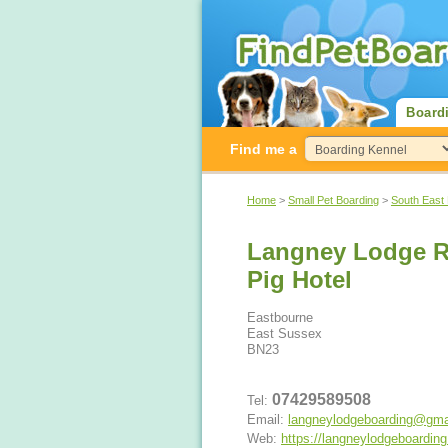
Board
Find me a
Home
>
Small Pet Boarding
>
South East
Langney Lodge R
Pig Hotel
Eastbourne
East Sussex
BN23
07429589508
Tel:
Email:
langneylodgeboarding@gma
Web:
https://langneylodgeboardin