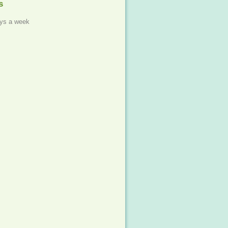
s
ys a week