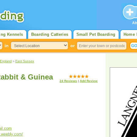
Al
ing Kennels
Boarding Catteries
Small Pet Boarding
Home 
in
or
 England
>
East Sussex
abbit & Guinea
24
Reviews
|
Add Review
il.com
g.weebly.com/