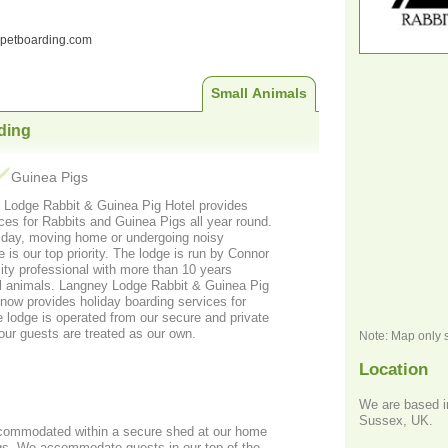
ndpetboarding.com
Small Animals
ding
Guinea Pigs
 Lodge Rabbit & Guinea Pig Hotel provides
es for Rabbits and Guinea Pigs all year round.
iday, moving home or undergoing noisy
e is our top priority. The lodge is run by Connor
sity professional with more than 10 years
ll animals. Langney Lodge Rabbit & Guinea Pig
now provides holiday boarding services for
 lodge is operated from our secure and private
 our guests are treated as our own.
Note: Map only 
Location
We are based i
Sussex, UK.
ccommodated within a secure shed at our home
gs. We accommodate guests in our top of the