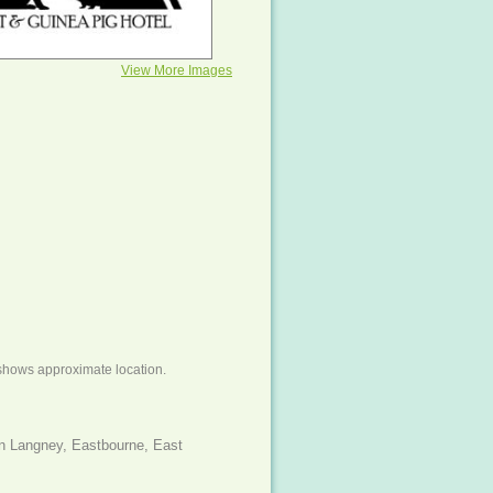
View More Images
shows approximate location.
n Langney, Eastbourne, East