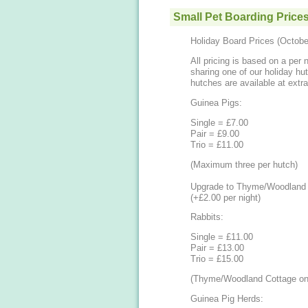
Small Pet Boarding Price
Holiday Board Prices (Octob
All pricing is based on a per 
sharing one of our holiday h
hutches are available at extra
Guinea Pigs:
Single = £7.00
Pair = £9.00
Trio = £11.00
(Maximum three per hutch)
Upgrade to Thyme/Woodland 
(+£2.00 per night)
Rabbits:
Single = £11.00
Pair = £13.00
​Trio = £15.00
(Thyme/Woodland Cottage on
Guinea Pig Herds: