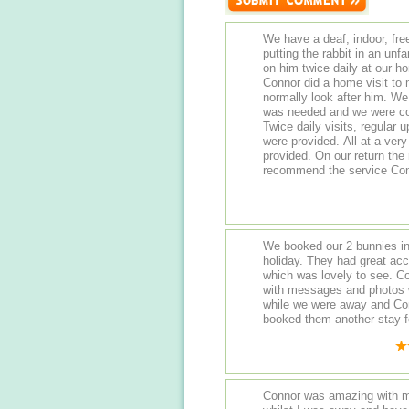
We have a deaf, indoor, fre
putting the rabbit in an un
on him twice daily at our ho
Connor did a home visit to
normally look after him. W
was needed and we were conf
Twice daily visits, regular
were provided. All at a ver
provided. On our return the 
recommend the service Con
We booked our 2 bunnies in
holiday. They had great ac
which was lovely to see. C
with messages and photos 
while we were away and Con
booked them another stay 
Connor was amazing with m