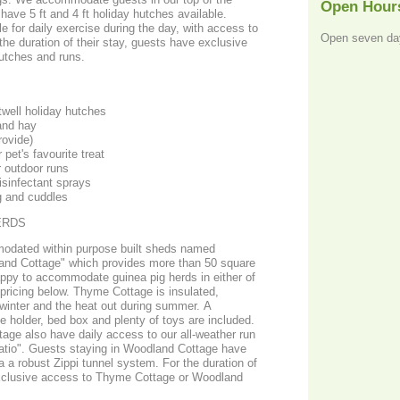
Open Hour
ave 5 ft and 4 ft holiday hutches available.
e for daily exercise during the day, with access to
Open seven da
the duration of their stay, guests have exclusive
hutches and runs.
well holiday hutches
and hay
rovide)
 pet's favourite treat
r outdoor runs
isinfectant sprays
g and cuddles
ERDS
modated within purpose built sheds named
nd Cottage" which provides more than 50 square
appy to accommodate guinea pig herds in either of
pricing below. Thyme Cottage is insulated,
 winter and the heat out during summer. A
e holder, bed box and plenty of toys are included.
age also have daily access to our all-weather run
atio". Guests staying in Woodland Cottage have
ia a robust Zippi tunnel system. For the duration of
 exclusive access to Thyme Cottage or Woodland