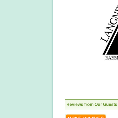
Reviews from Our Guests