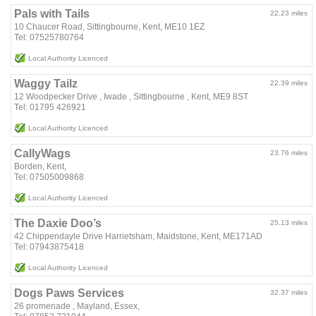
Pals with Tails
22.23 miles
10 Chaucer Road, Sittingbourne, Kent, ME10 1EZ
Tel: 07525780764
Local Authority Licenced
Waggy Tailz
22.39 miles
12 Woodpecker Drive , Iwade , Sittingbourne , Kent, ME9 8ST
Tel: 01795 426921
Local Authority Licenced
CallyWags
23.76 miles
Borden, Kent,
Tel: 07505009868
Local Authority Licenced
The Daxie Doo’s
25.13 miles
42 Chippendayle Drive Harrietsham, Maidstone, Kent, ME171AD
Tel: 07943875418
Local Authority Licenced
Dogs Paws Services
32.37 miles
26 promenade , Mayland, Essex,