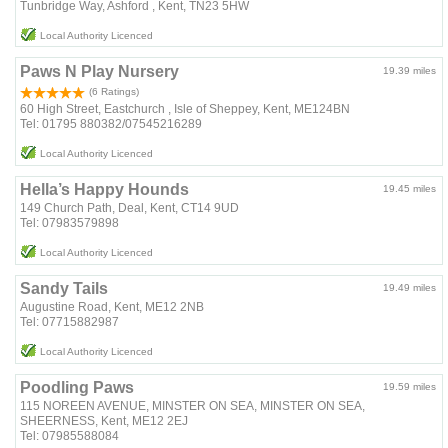
Tunbridge Way, Ashford , Kent, TN23 5HW
Local Authority Licenced
Paws N Play Nursery
19.39 miles
(6 Ratings)
60 High Street, Eastchurch , Isle of Sheppey, Kent, ME124BN
Tel: 01795 880382/07545216289
Local Authority Licenced
Hella’s Happy Hounds
19.45 miles
149 Church Path, Deal, Kent, CT14 9UD
Tel: 07983579898
Local Authority Licenced
Sandy Tails
19.49 miles
Augustine Road, Kent, ME12 2NB
Tel: 07715882987
Local Authority Licenced
Poodling Paws
19.59 miles
115 NOREEN AVENUE, MINSTER ON SEA, MINSTER ON SEA,
SHEERNESS, Kent, ME12 2EJ
Tel: 07985588084