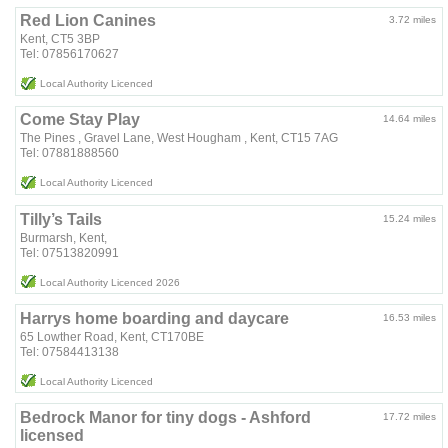
Red Lion Canines
3.72 miles
Kent, CT5 3BP
Tel: 07856170627
Local Authority Licenced
Come Stay Play
14.64 miles
The Pines , Gravel Lane, West Hougham , Kent, CT15 7AG
Tel: 07881888560
Local Authority Licenced
Tilly’s Tails
15.24 miles
Burmarsh, Kent,
Tel: 07513820991
Local Authority Licenced 2026
Harrys home boarding and daycare
16.53 miles
65 Lowther Road, Kent, CT170BE
Tel: 07584413138
Local Authority Licenced
Bedrock Manor for tiny dogs - Ashford
17.72 miles
licensed