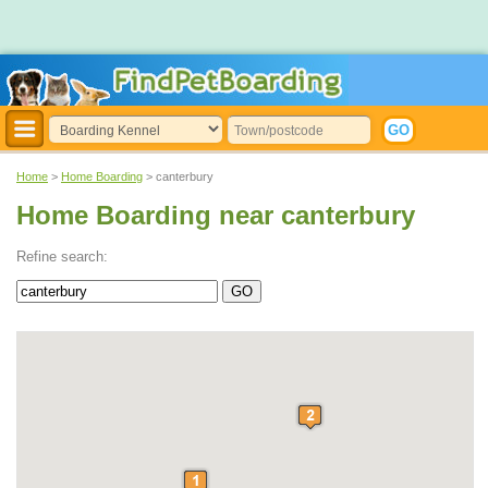
Home
>
Home Boarding
> canterbury
Home Boarding near canterbury
Refine search: