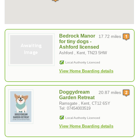
Bedrock Manor
17.72 miles
for tiny dogs -
Ashford licensed
Ashford , Kent, TN23 5HW
Local Authority Licenced
View Home Boarding details
Doggydream
20.87 miles
Garden Retreat
Ramsgate , Kent, CT12 6SY
Tel: 07454003519
Local Authority Licenced
View Home Boarding details