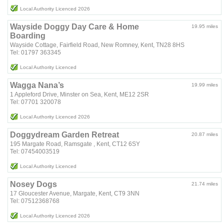
Local Authority Licenced 2026
Wayside Doggy Day Care & Home
19.95 miles
Boarding
Wayside Cottage, Fairfield Road, New Romney, Kent, TN28 8HS
Tel: 01797 363345
Local Authority Licenced
Wagga Nana’s
19.99 miles
1 Appleford Drive, Minster on Sea, Kent, ME12 2SR
Tel: 07701 320078
Local Authority Licenced 2026
Doggydream Garden Retreat
20.87 miles
195 Margate Road, Ramsgate , Kent, CT12 6SY
Tel: 07454003519
Local Authority Licenced
Nosey Dogs
21.74 miles
17 Gloucester Avenue, Margate, Kent, CT9 3NN
Tel: 07512368768
Local Authority Licenced 2026