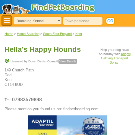
Home
>
Home Boarding
>
South East England
>
Kent
Hella’s Happy Hounds
Help your dog relax
on holiday with
Adaptil
Calming Transport
Licensed by Dover District Council
View Details
Spray
:
149 Church Path
Deal
Kent
CT14 9UD
07983579898
Tel:
Please mention you found us on: findpetboarding.com