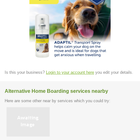
Is this your business?
Login to your account here
you edit your details.
Alternative Home Boarding services nearby
Here are some other near by services which you could try: