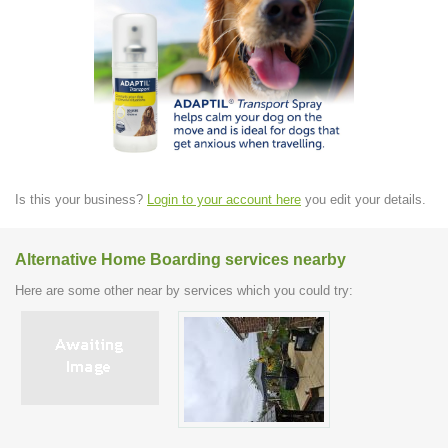
Is this your business?
Login to your account here
you edit your details.
Alternative Home Boarding services nearby
Here are some other near by services which you could try: