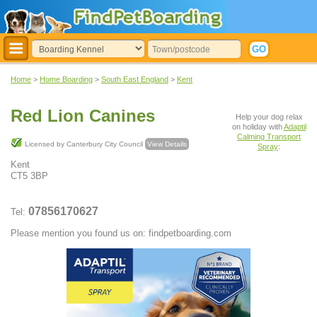
Home
>
Home Boarding
>
South East England
>
Kent
Red Lion Canines
Help your dog relax
on holiday with
Adaptil
Calming Transport
Licensed by Canterbury City Council
View Details
Spray
:
Kent
CT5 3BP
07856170627
Tel:
Please mention you found us on: findpetboarding.com