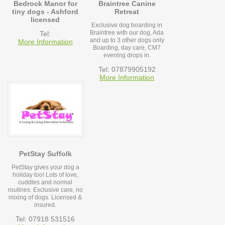
Bedrock Manor for
Braintree Canine
tiny dogs - Ashford
Retreat
licensed
Exclusive dog boarding in
Braintree with our dog, Ada
Tel:
and up to 3 other dogs only
More Information
Boarding, day care, CM7
evening drops in.
Tel: 07879905192
More Information
PetStay Suffolk
PetStay gives your dog a
holiday too! Lots of love,
cuddles and normal
routines. Exclusive care, no
mixing of dogs. Licensed &
insured.
Tel: 07918 531516