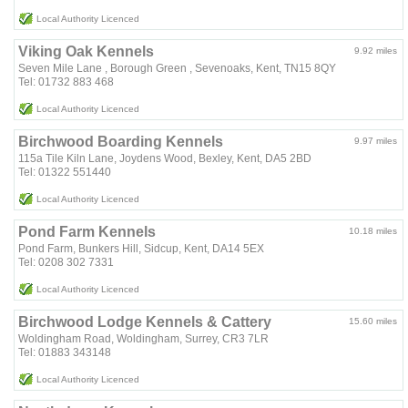
Local Authority Licenced
Viking Oak Kennels
9.92 miles
Seven Mile Lane , Borough Green , Sevenoaks, Kent, TN15 8QY
Tel: 01732 883 468
Local Authority Licenced
Birchwood Boarding Kennels
9.97 miles
115a Tile Kiln Lane, Joydens Wood, Bexley, Kent, DA5 2BD
Tel: 01322 551440
Local Authority Licenced
Pond Farm Kennels
10.18 miles
Pond Farm, Bunkers Hill, Sidcup, Kent, DA14 5EX
Tel: 0208 302 7331
Local Authority Licenced
Birchwood Lodge Kennels & Cattery
15.60 miles
Woldingham Road, Woldingham, Surrey, CR3 7LR
Tel: 01883 343148
Local Authority Licenced