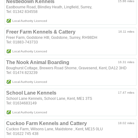
Nestledown Kennels
15.86 miles
Eastbourne Road, Blindley Heath, Lingfield, Surrey,
Tel: 01342 834558
Local Authority Licenced
Freer Farm Kennels & Cattery
16.11 miles
Freer Farm, Godstone HIll, Godstone, Surrey, RH98DH
Tel: 01883-743733
Local Authority Licenced
The Nook Animal Boarding
16.31 miles
Boughurst Cottage, Brewers Road Shorne, Gravesend, Kent, DA12 3HD
Tel: 01474 823239
Local Authority Licenced
School Lane Kennels
17.47 miles
School Lane Kennels, School Lane, Kent, ME1 3TS
Tel: 01634683149
Local Authority Licenced
Cuckoo Farm Kennels and Cattery
18.02 miles
Cuckoo Farm, Wilsons Lane, Maidstone , Kent, ME15 0LU
Tel: 01622 745 438