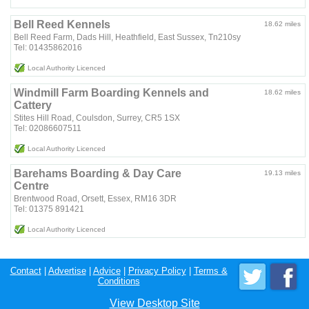
Bell Reed Kennels
18.62 miles
Bell Reed Farm, Dads Hill, Heathfield, East Sussex, Tn210sy
Tel: 01435862016
Local Authority Licenced
Windmill Farm Boarding Kennels and
18.62 miles
Cattery
Stites Hill Road, Coulsdon, Surrey, CR5 1SX
Tel: 02086607511
Local Authority Licenced
Barehams Boarding & Day Care
19.13 miles
Centre
Brentwood Road, Orsett, Essex, RM16 3DR
Tel: 01375 891421
Local Authority Licenced
Contact
|
Advertise
|
Advice
|
Privacy Policy
|
Terms &
Conditions
View Desktop Site