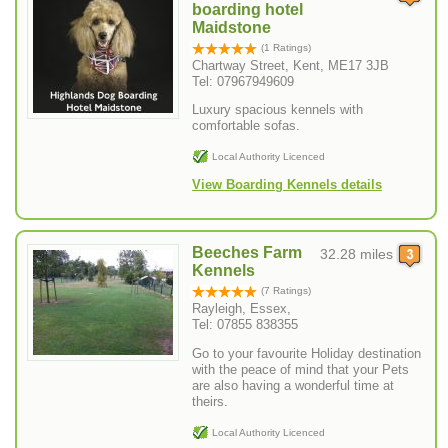
boarding hotel
Maidstone
(1 Ratings)
Chartway Street, Kent, ME17 3JB
Tel: 07967949609
Luxury spacious kennels with
comfortable sofas.
Local Authority Licenced
View Boarding Kennels details
Beeches Farm
32.28 miles
Kennels
(7 Ratings)
Rayleigh, Essex,
Tel: 07855 838355
Go to your favourite Holiday destination
with the peace of mind that your Pets
are also having a wonderful time at
theirs.
Local Authority Licenced