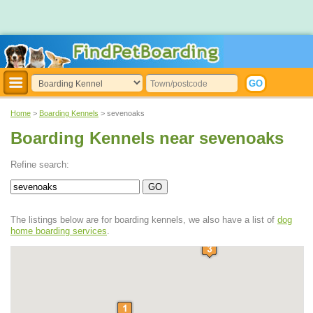
Home
>
Boarding Kennels
> sevenoaks
Boarding Kennels near sevenoaks
Refine search:
The listings below are for boarding kennels, we also have a list of
dog
home boarding services
.