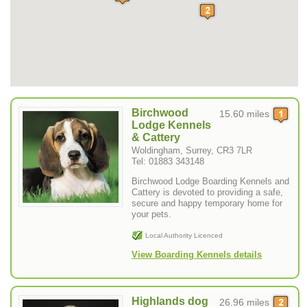
Birchwood
15.60 miles
Lodge Kennels
& Cattery
Woldingham, Surrey, CR3 7LR
Tel: 01883 343148
Birchwood Lodge Boarding Kennels and
Cattery is devoted to providing a safe,
secure and happy temporary home for
your pets.
Local Authority Licenced
View Boarding Kennels details
Highlands dog
26.96 miles