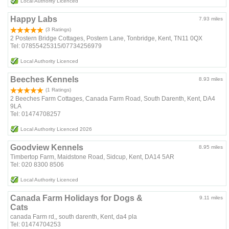
Local Authority Licenced
Happy Labs
7.93 miles
(3 Ratings)
2 Postern Bridge Cottages, Postern Lane, Tonbridge, Kent, TN11 0QX
Tel: 07855425315/07734256979
Local Authority Licenced
Beeches Kennels
8.93 miles
(1 Ratings)
2 Beeches Farm Cottages, Canada Farm Road, South Darenth, Kent, DA4
9LA
Tel: 01474708257
Local Authority Licenced 2026
Goodview Kennels
8.95 miles
Timbertop Farm, Maidstone Road, Sidcup, Kent, DA14 5AR
Tel: 020 8300 8506
Local Authority Licenced
Canada Farm Holidays for Dogs &
9.11 miles
Cats
canada Farm rd,, south darenth, Kent, da4 pla
Tel: 01474704253