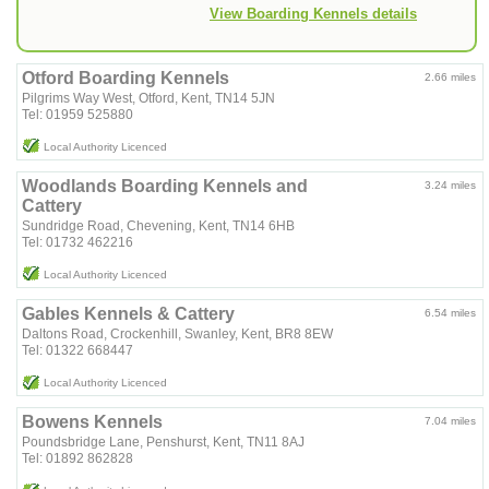
View Boarding Kennels details
Otford Boarding Kennels
2.66 miles
Pilgrims Way West, Otford, Kent, TN14 5JN
Tel: 01959 525880
Local Authority Licenced
Woodlands Boarding Kennels and
3.24 miles
Cattery
Sundridge Road, Chevening, Kent, TN14 6HB
Tel: 01732 462216
Local Authority Licenced
Gables Kennels & Cattery
6.54 miles
Daltons Road, Crockenhill, Swanley, Kent, BR8 8EW
Tel: 01322 668447
Local Authority Licenced
Bowens Kennels
7.04 miles
Poundsbridge Lane, Penshurst, Kent, TN11 8AJ
Tel: 01892 862828