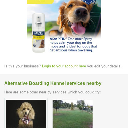
Is this your business?
Login to your account here
you edit your details.
Alternative Boarding Kennel services nearby
Here are some other near by services which you could try: