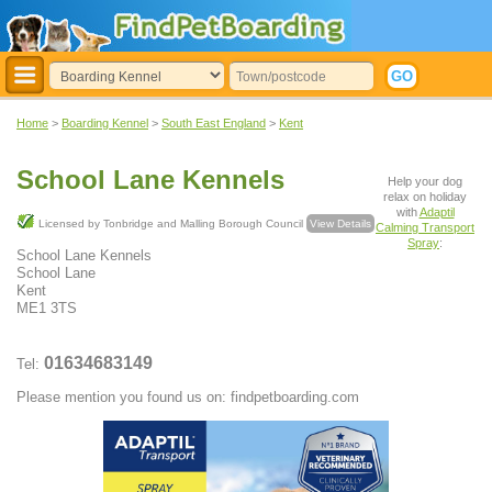
Home
>
Boarding Kennel
>
South East England
>
Kent
School Lane Kennels
Help your dog
relax on holiday
with
Adaptil
Licensed by Tonbridge and Malling Borough Council
View Details
Calming Transport
Spray
:
School Lane Kennels
School Lane
Kent
ME1 3TS
01634683149
Tel:
Please mention you found us on: findpetboarding.com