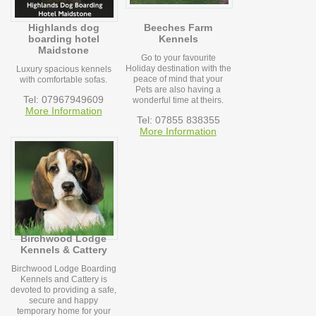
Highlands dog
Beeches Farm
boarding hotel
Kennels
Maidstone
Go to your favourite
Holiday destination with the
Luxury spacious kennels
peace of mind that your
with comfortable sofas.
Pets are also having a
Tel: 07967949609
wonderful time at theirs.
More Information
Tel: 07855 838355
More Information
Birchwood Lodge
Kennels & Cattery
Birchwood Lodge Boarding
Kennels and Cattery is
devoted to providing a safe,
secure and happy
temporary home for your