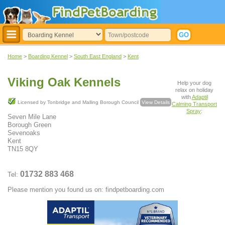
Home
>
Boarding Kennel
>
South East England
>
Kent
Viking Oak Kennels
Help your dog
relax on holiday
with
Adaptil
Licensed by Tonbridge and Malling Borough Council
View Details
Calming Transport
Spray
:
Seven Mile Lane
Borough Green
Sevenoaks
Kent
TN15 8QY
01732 883 468
Tel:
Please mention you found us on: findpetboarding.com