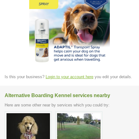
Is this your business?
Login to your account here
you edit your details.
Alternative Boarding Kennel services nearby
Here are some other near by services which you could try: