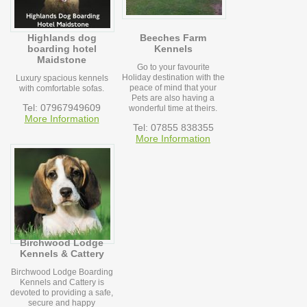
Highlands dog
Beeches Farm
boarding hotel
Kennels
Maidstone
Go to your favourite
Holiday destination with the
Luxury spacious kennels
peace of mind that your
with comfortable sofas.
Pets are also having a
Tel: 07967949609
wonderful time at theirs.
More Information
Tel: 07855 838355
More Information
Birchwood Lodge
Kennels & Cattery
Birchwood Lodge Boarding
Kennels and Cattery is
devoted to providing a safe,
secure and happy