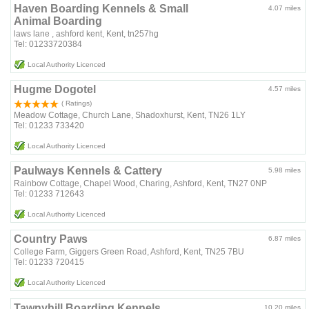
Haven Boarding Kennels & Small
4.07 miles
Animal Boarding
laws lane , ashford kent, Kent, tn257hg
Tel: 01233720384
Local Authority Licenced
Hugme Dogotel
4.57 miles
( Ratings)
Meadow Cottage, Church Lane, Shadoxhurst, Kent, TN26 1LY
Tel: 01233 733420
Local Authority Licenced
Paulways Kennels & Cattery
5.98 miles
Rainbow Cottage, Chapel Wood, Charing, Ashford, Kent, TN27 0NP
Tel: 01233 712643
Local Authority Licenced
Country Paws
6.87 miles
College Farm, Giggers Green Road, Ashford, Kent, TN25 7BU
Tel: 01233 720415
Local Authority Licenced
Tawnyhill Boarding Kennels
10.20 miles