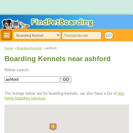
Home
>
Boarding Kennels
> ashford
Boarding Kennels near ashford
Refine search:
The listings below are for boarding kennels, we also have a list of
dog
home boarding services
.