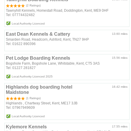
(2 Ratings)
Tawnyhill Kennels, Homestall Road, Doddington, Kent, ME9 0HF
Tel: 07774432482
Local Authority Licenced
East Dean Kennels & Cattery
13.60 miles
Smarden Road, Headcorn, Ashford, Kent, TN27 9HP
Tel: 01622 890396
Pet Lodge Boarding Kennels
15.56 miles
Bogshole Farm, Bogshole Lane, Whitstable, Kent, CT5 3AS
Tel: 01227 281827
Local Authority Licenced 2025
Highlands dog boarding hotel
16.42 miles
Maidstone
(1 Ratings)
Highlands , Chartway Street, Kent, ME17 3JB
Tel: 07967949609
Local Authority Licenced
Kylemore Kennels
17.55 miles