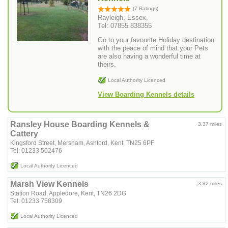
(7 Ratings)
Rayleigh, Essex,
Tel: 07855 838355
Go to your favourite Holiday destination
with the peace of mind that your Pets
are also having a wonderful time at
theirs.
Local Authority Licenced
View Boarding Kennels details
Ransley House Boarding Kennels &
3.37 miles
Cattery
Kingsford Street, Mersham, Ashford, Kent, TN25 6PF
Tel: 01233 502476
Local Authority Licenced
Marsh View Kennels
3.82 miles
Station Road, Appledore, Kent, TN26 2DG
Tel: 01233 758309
Local Authority Licenced