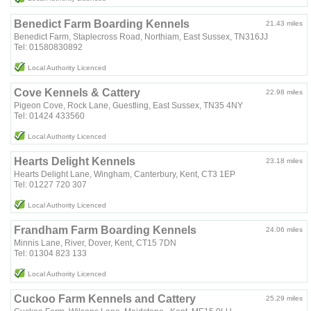
Benedict Farm Boarding Kennels
21.43 miles
Benedict Farm, Staplecross Road, Northiam, East Sussex, TN316JJ
Tel: 01580830892
Local Authority Licenced
Cove Kennels & Cattery
22.98 miles
Pigeon Cove, Rock Lane, Guestling, East Sussex, TN35 4NY
Tel: 01424 433560
Local Authority Licenced
Hearts Delight Kennels
23.18 miles
Hearts Delight Lane, Wingham, Canterbury, Kent, CT3 1EP
Tel: 01227 720 307
Local Authority Licenced
Frandham Farm Boarding Kennels
24.06 miles
Minnis Lane, River, Dover, Kent, CT15 7DN
Tel: 01304 823 133
Local Authority Licenced
Cuckoo Farm Kennels and Cattery
25.29 miles