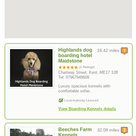
Highlands dog
16.42 miles
boarding hotel
Maidstone
(1 Ratings)
Chartway Street, Kent, ME17 3JB
Tel: 07967949609
Luxury spacious kennels with
comfortable sofas.
Local Authority Licenced
View Boarding Kennels details
Beeches Farm
32.08 miles
Kennels