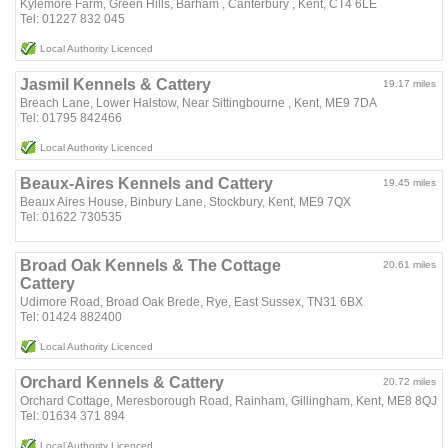
Kylemore Farm, Green Hills, Barham , Canterbury , Kent, CT4 6LE
Tel: 01227 832 045
Local Authority Licenced
Jasmil Kennels & Cattery
19.17 miles
Breach Lane, Lower Halstow, Near Sittingbourne , Kent, ME9 7DA
Tel: 01795 842466
Local Authority Licenced
Beaux-Aires Kennels and Cattery
19.45 miles
Beaux Aires House, Binbury Lane, Stockbury, Kent, ME9 7QX
Tel: 01622 730535
Broad Oak Kennels & The Cottage
20.61 miles
Cattery
Udimore Road, Broad Oak Brede, Rye, East Sussex, TN31 6BX
Tel: 01424 882400
Local Authority Licenced
Orchard Kennels & Cattery
20.72 miles
Orchard Cottage, Meresborough Road, Rainham, Gillingham, Kent, ME8 8QJ
Tel: 01634 371 894
Local Authority Licenced