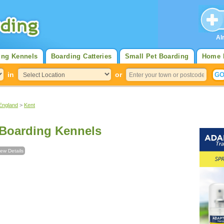
Al
ing Kennels
Boarding Catteries
Small Pet Boarding
Home 
in
or
England
>
Kent
Boarding Kennels
iew Details