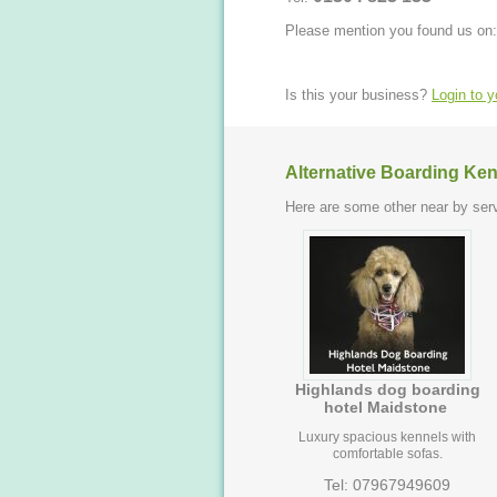
Please mention you found us on:
Is this your business?
Login to 
Alternative Boarding Ken
Here are some other near by serv
Highlands dog boarding
hotel Maidstone
Luxury spacious kennels with
comfortable sofas.
Tel: 07967949609