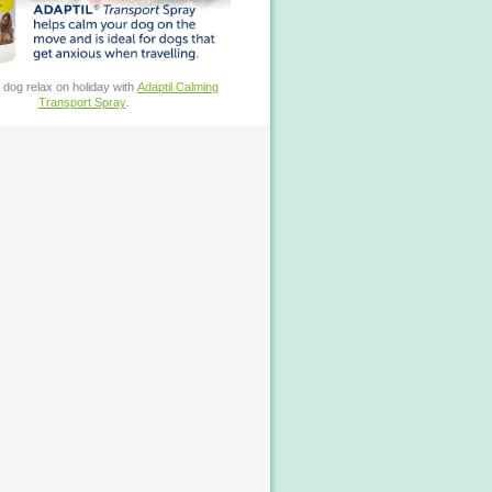
 dog relax on holiday with
Adaptil Calming
Transport Spray
.