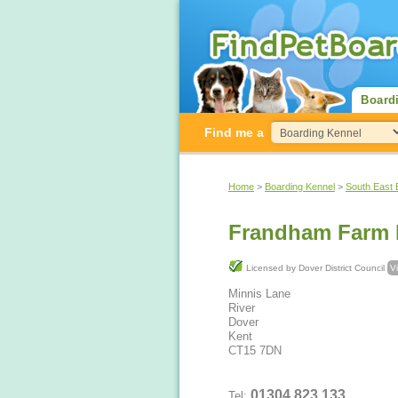
Board
Find me a
Home
>
Boarding Kennel
>
South East 
Frandham Farm 
Licensed by Dover District Council
V
Minnis Lane
River
Dover
Kent
CT15 7DN
01304 823 133
Tel: