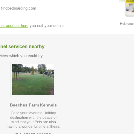
 findpetboarding.com
Help your
your account here
you edit your details.
nel services nearby
ices which you could try:
Beeches Farm Kennels
Go to your favourite Holiday
destination with the peace of
mind that your Pets are also
having a wonderful time at theirs.