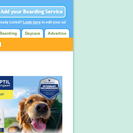
ready Listed?
Login here
to edit your ad
Boarding
Daycare
Advertise