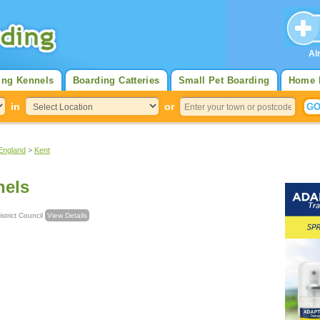
Al
ing Kennels
Boarding Catteries
Small Pet Boarding
Home 
in
or
England
>
Kent
nels
strict Council
View Details