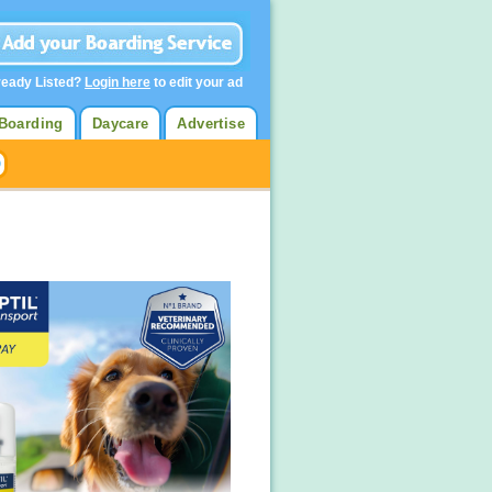
ready Listed?
Login here
to edit your ad
Boarding
Daycare
Advertise