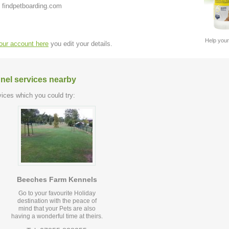
 findpetboarding.com
Help your
your account here
you edit your details.
nel services nearby
ices which you could try:
Beeches Farm Kennels
Go to your favourite Holiday
destination with the peace of
mind that your Pets are also
having a wonderful time at theirs.