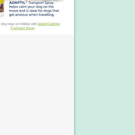
 dog relax on holiday with
Adaptil Calming
Transport Spray
.