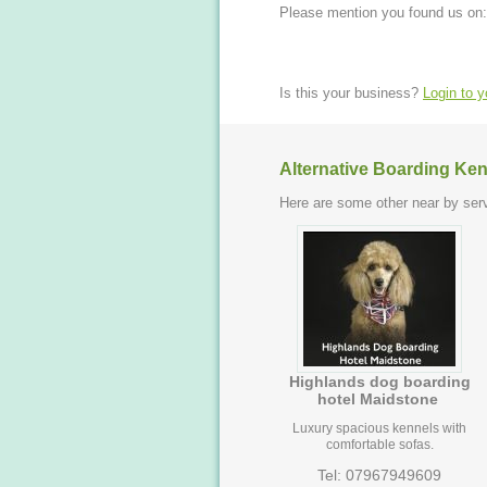
Please mention you found us on:
Is this your business?
Login to 
Alternative Boarding Ken
Here are some other near by serv
Highlands dog boarding
hotel Maidstone
Luxury spacious kennels with
comfortable sofas.
Tel: 07967949609