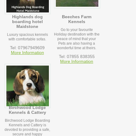
Highlands dog
Beeches Farm
boarding hotel
Kennels
Maidstone
Go to your favourite
Holiday destination with the
Luxury spacious kennels
peace of mind that your
with comfortable sofas.
Pets are also having a
Tel: 07967949609
wonderful time at theirs.
More Information
Tel: 07855 838355
More Information
Birchwood Lodge
Kennels & Cattery
Birchwood Lodge Boarding
Kennels and Cattery is
devoted to providing a safe,
secure and happy