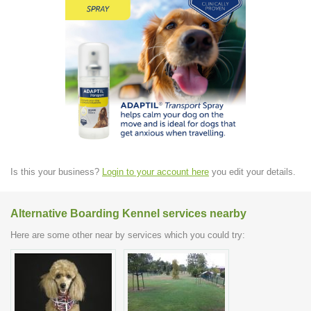
Is this your business?
Login to your account here
you edit your details.
Alternative Boarding Kennel services nearby
Here are some other near by services which you could try: