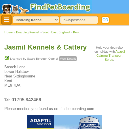
Home
>
Boarding Kennel
>
South East England
>
Kent
Jasmil Kennels & Cattery
Help your dog relax
on holiday with
Adaptil
Calming Transport
Licensed by Swale Borough Council
View Details
Spray
:
Breach Lane
Lower Halstow
Near Sittingbourne
Kent
ME9 7DA
01795 842466
Tel:
Please mention you found us on: findpetboarding.com