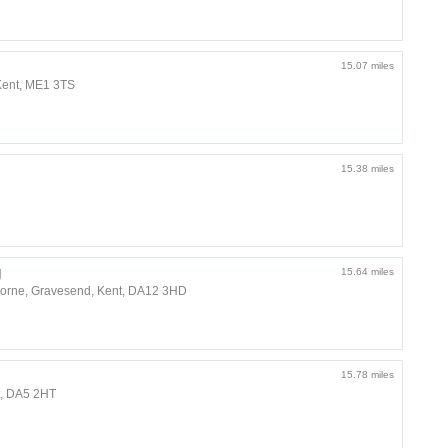
15.07 miles
Kent, ME1 3TS
15.38 miles
g
15.64 miles
horne, Gravesend, Kent, DA12 3HD
15.78 miles
t, DA5 2HT