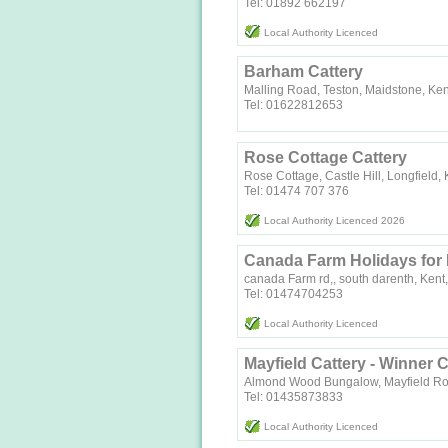
Tel: 01892 662197
Local Authority Licenced
Barham Cattery
Malling Road, Teston, Maidstone, K
Tel: 01622812653
Rose Cottage Cattery
Rose Cottage, Castle Hill, Longfield
Tel: 01474 707 376
Local Authority Licenced 2026
Canada Farm Holidays for
canada Farm rd,, south darenth, Kent,
Tel: 01474704253
Local Authority Licenced
Mayfield Cattery - Winner C
Almond Wood Bungalow, Mayfield Ro
Tel: 01435873833
Local Authority Licenced