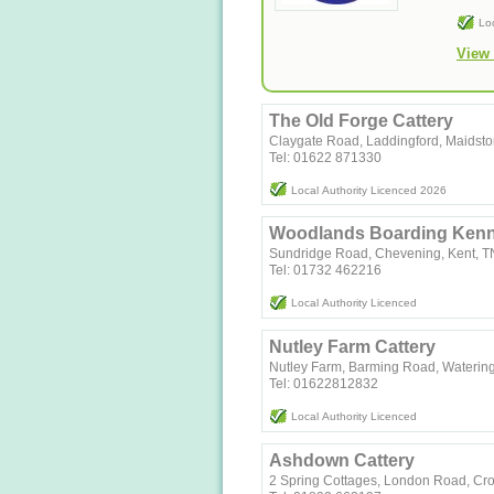
Lo
View 
The Old Forge Cattery
Claygate Road, Laddingford, Maidst
Tel: 01622 871330
Local Authority Licenced 2026
Woodlands Boarding Kenne
Sundridge Road, Chevening, Kent, 
Tel: 01732 462216
Local Authority Licenced
Nutley Farm Cattery
Nutley Farm, Barming Road, Waterin
Tel: 01622812832
Local Authority Licenced
Ashdown Cattery
2 Spring Cottages, London Road, C