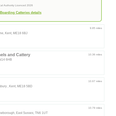
cal Authority Licenced 2026
Boarding Catteries details
9.85 miles
one, Kent, ME18 6BJ
ls and Cattery
10.36 miles
TN14 6HB
10.67 miles
gbury , Kent, ME18 5BD
10.79 miles
rowborough, East Sussex, TN6 1UT