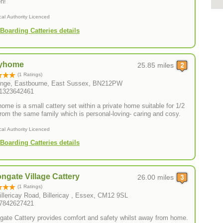
n!
cal Authority Licenced
Boarding Catteries details
yhome
25.85 miles
(1 Ratings)
nge, Eastbourne, East Sussex, BN212PW
01323642461
ome is a small cattery set within a private home suitable for 1/2
cats from the same family which is personal-loving- caring and cosy.
cal Authority Licenced
Boarding Catteries details
ngate Village Cattery
26.00 miles
(1 Ratings)
illericay Road, Billericay , Essex, CM12 9SL
07842627421
gate Cattery provides comfort and safety whilst away from home.