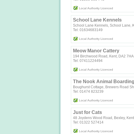
Local Authority Licenced
School Lane Kennels
School Lane Kennels, School Lane, 
Tel: 01634683149
Local Authority Licenced
Meow Manor Cattery
194 Birchwood Road, Kent, DA2 7HA
Tel: 07411224494
Local Authority Licenced
The Nook Animal Boardin
Boughurst Cottage, Brewers Road S
Tel: 01474 823239
Local Authority Licenced
Just for Cats
48 Joydens Wood Road, Bexley, Ken
Tel: 01322 527414
Local Authority Licenced