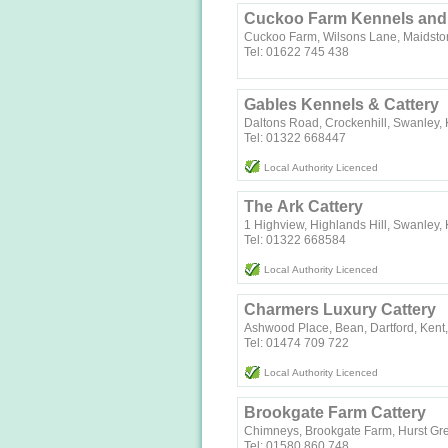
Cuckoo Farm Kennels and 
Cuckoo Farm, Wilsons Lane, Maidsto
Tel: 01622 745 438
Gables Kennels & Cattery
Daltons Road, Crockenhill, Swanley,
Tel: 01322 668447
Local Authority Licenced
The Ark Cattery
1 Highview, Highlands Hill, Swanley,
Tel: 01322 668584
Local Authority Licenced
Charmers Luxury Cattery
Ashwood Place, Bean, Dartford, Ken
Tel: 01474 709 722
Local Authority Licenced
Brookgate Farm Cattery
Chimneys, Brookgate Farm, Hurst Gr
Tel: 01580 860 748