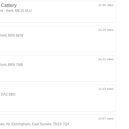
Cattery
12.96 miles
ne , Kent, ME15 0LU
13.25 miles
 Kent, BR8 8EW
14.12 miles
 Kent, BR8 7NB
14.43 miles
t, DA2 8BD
14.87 miles
een, Nr. Etchingham, East Sussex, TN19 7QY