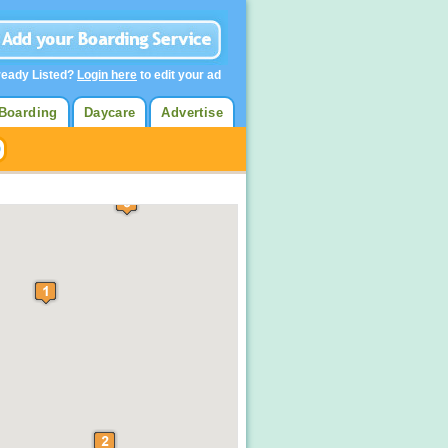
ready Listed?
Login here
to edit your ad
Boarding
Daycare
Advertise