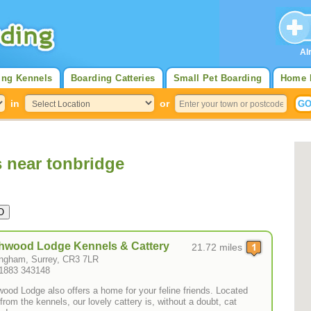
Al
ing Kennels
Boarding Catteries
Small Pet Boarding
Home 
in
or
s near tonbridge
hwood Lodge Kennels & Cattery
21.72 miles
ngham, Surrey, CR3 7LR
01883 343148
wood Lodge also offers a home for your feline friends. Located
from the kennels, our lovely cattery is, without a doubt, cat