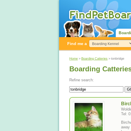
Board
Find me a
Home
>
Boarding Catteries
> tonbridge
Boarding Catterie
Refine search:
Birc
Woldi
Tel: 
Birch
away 