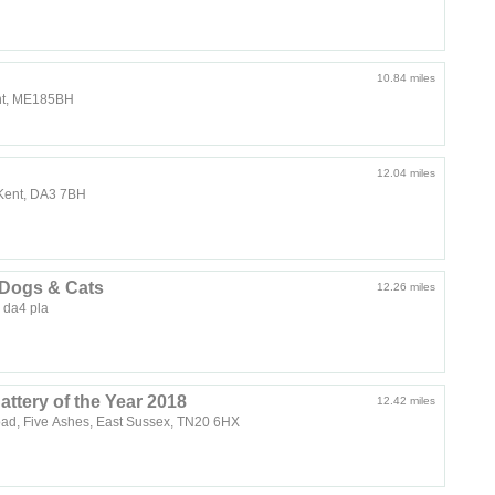
10.84 miles
ent, ME185BH
12.04 miles
, Kent, DA3 7BH
 Dogs & Cats
12.26 miles
 da4 pla
attery of the Year 2018
12.42 miles
ad, Five Ashes, East Sussex, TN20 6HX