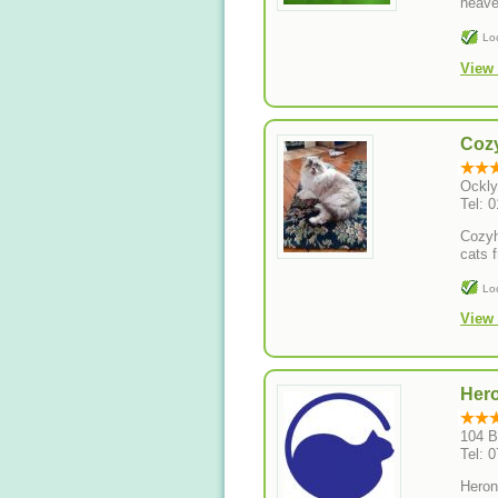
heave
Lo
View 
Coz
Ockly
Tel: 
Cozyh
Lo
View 
Hero
104 B
Tel: 
Heron