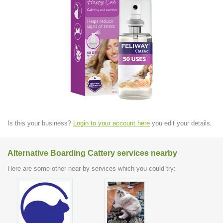
Is this your business?
Login to your account here
you edit your details.
Alternative Boarding Cattery services nearby
Here are some other near by services which you could try: