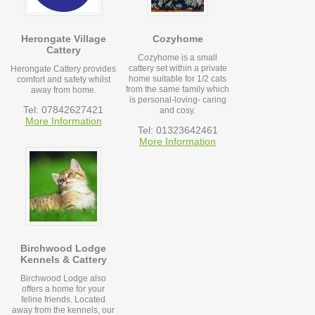
Herongate Village
Cozyhome
Cattery
Cozyhome is a small
cattery set within a private
Herongate Cattery provides
home suitable for 1/2 cats
comfort and safety whilst
from the same family which
away from home.
is personal-loving- caring
Tel: 07842627421
and cosy.
More Information
Tel: 01323642461
More Information
Birchwood Lodge
Kennels & Cattery
Birchwood Lodge also
offers a home for your
feline friends. Located
away from the kennels, our