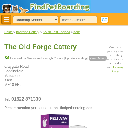
Home
>
Boarding Cattery
>
South East England
>
Kent
The Old Forge Cattery
Make car
journeys to
the cattery
Licensed by Maidstone Borough Council [Update Pending]
View Details
or vets less
stressful
Claygate Road
with
Feliway
Laddingford
Spray
:
Maidstone
Kent
ME18 6BJ
01622 871330
Tel:
Please mention you found us on: findpetboarding.com