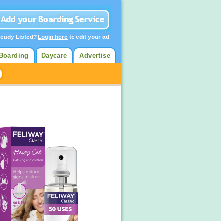
ready Listed?
Login here
to edit your ad
Boarding
Daycare
Advertise