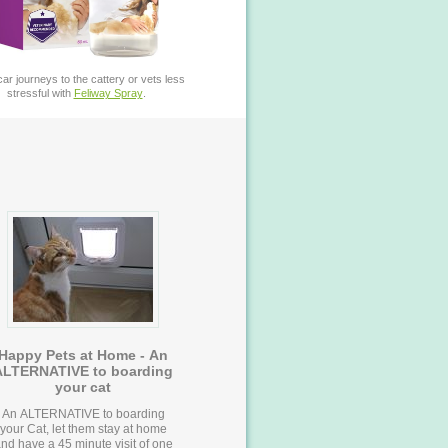
ar journeys to the cattery or vets less
stressful with
Feliway Spray
.
Happy Pets at Home - An
ALTERNATIVE to boarding
your cat
An ALTERNATIVE to boarding
your Cat, let them stay at home
nd have a 45 minute visit of one