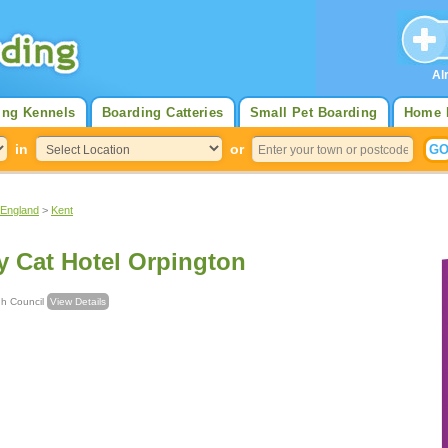
Al
ing Kennels
Boarding Catteries
Small Pet Boarding
Home 
in
or
 England
>
Kent
y Cat Hotel Orpington
rough Council
View Details