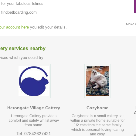
or your fabulous felines!
 findpetboarding.com
Make c
your account here
you edit your details.
tery services nearby
ices which you could try:
Herongate Village Cattery
Cozyhome
Herongate Cattery provides
Cozyhome is a small cattery set
comfort and safety whilst away
within a private home suitable for
from home.
1/2 cats from the same family
which is personal-loving- caring
Tel: 07842627421
and cosy.
a