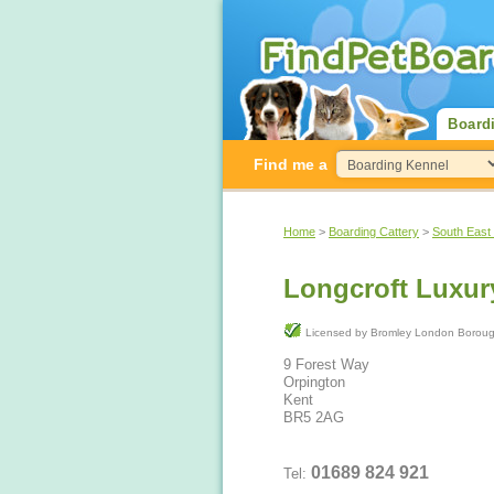
Board
Find me a
Home
>
Boarding Cattery
>
South East
Longcroft Luxur
Licensed by Bromley London Bo
9 Forest Way
Orpington
Kent
BR5 2AG
01689 824 921
Tel: