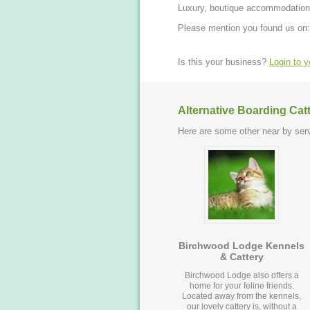
Luxury, boutique accommodation f
Please mention you found us on:
Is this your business?
Login to 
Alternative Boarding Cat
Here are some other near by serv
Birchwood Lodge Kennels
& Cattery
Birchwood Lodge also offers a
home for your feline friends.
Located away from the kennels,
our lovely cattery is, without a