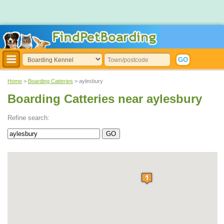
Home
>
Boarding Catteries
> aylesbury
Boarding Catteries near aylesbury
Refine search: