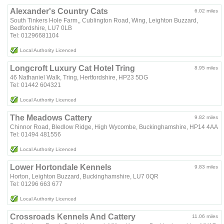
Alexander's Country Cats
6.02 miles
South Tinkers Hole Farm,, Cublington Road, Wing, Leighton Buzzard,
Bedfordshire, LU7 0LB
Tel: 01296681104
Local Authority Licenced
Longcroft Luxury Cat Hotel Tring
8.95 miles
46 Nathaniel Walk, Tring, Hertfordshire, HP23 5DG
Tel: 01442 604321
Local Authority Licenced
The Meadows Cattery
9.82 miles
Chinnor Road, Bledlow Ridge, High Wycombe, Buckinghamshire, HP14 4AA
Tel: 01494 481556
Local Authority Licenced
Lower Hortondale Kennels
9.83 miles
Horton, Leighton Buzzard, Buckinghamshire, LU7 0QR
Tel: 01296 663 677
Local Authority Licenced
Crossroads Kennels And Cattery
11.06 miles