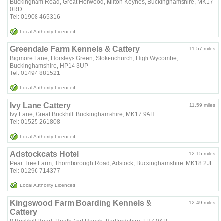
Buckingham Road, Great Horwood, Milton Keynes, Buckinghamshire, MK17
0RD
Tel: 01908 465316
Local Authority Licenced
Greendale Farm Kennels & Cattery
11.57 miles
Bigmore Lane, Horsleys Green, Stokenchurch, High Wycombe,
Buckinghamshire, HP14 3UP
Tel: 01494 881521
Local Authority Licenced
Ivy Lane Cattery
11.59 miles
Ivy Lane, Great Brickhill, Buckinghamshire, MK17 9AH
Tel: 01525 261808
Local Authority Licenced
Adstockcats Hotel
12.15 miles
Pear Tree Farm, Thornborough Road, Adstock, Buckinghamshire, MK18 2JL
Tel: 01296 714377
Local Authority Licenced
Kingswood Farm Boarding Kennels &
12.49 miles
Cattery