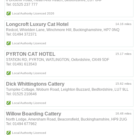
8 Brickhill Road, Heath And Reach, Bedfordshire, LU7 0AP
Tel: 01525 237 777
Local Authority Licenced 2026
Longcroft Luxury Cat Hotel
14.16 miles
Redcot, Whielden Lane, Winchmore Hill, Buckinghamshire, HP7 0NQ
Tel: 01494 372371
Local Authority Licenced
PYRTON CAT HOTEL
15.17 miles
STATION RD, PYRTON, WATLINGTON, Oxfordshire, OX49 5DF
Tel: 01491 613543
Local Authority Licenced
Dick Whittingtons Cattery
15.62 miles
Turnpike Cottage, Woburn Road, Leighton Buzzard, Bedfordshire, LU7 9LL
Tel: 01525 210646
Local Authority Licenced
Willow Boarding Cattery
16.48 miles
North Lodge, Amersham Road, Beaconsfield, Buckinghamshire, HP9 2UG
Tel: 01494 677962
Local Authority Licenced