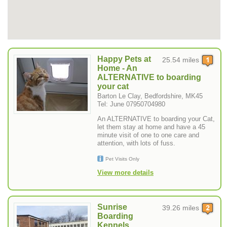
Happy Pets at
25.54 miles
Home - An
ALTERNATIVE to boarding
your cat
Barton Le Clay, Bedfordshire, MK45
Tel: June 07950704980
An ALTERNATIVE to boarding your Cat,
let them stay at home and have a 45
minute visit of one to one care and
attention, with lots of fuss.
Pet Visits Only
View more details
Sunrise
39.26 miles
Boarding
Kennels