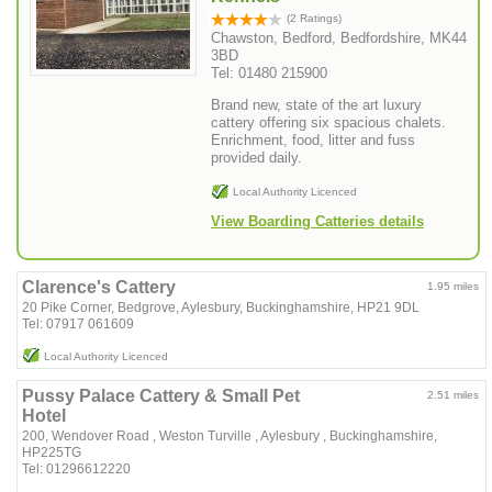
(2 Ratings)
Chawston, Bedford, Bedfordshire, MK44
3BD
Tel: 01480 215900
Brand new, state of the art luxury
cattery offering six spacious chalets.
Enrichment, food, litter and fuss
provided daily.
Local Authority Licenced
View Boarding Catteries details
Clarence's Cattery
1.95 miles
20 Pike Corner, Bedgrove, Aylesbury, Buckinghamshire, HP21 9DL
Tel: 07917 061609
Local Authority Licenced
Pussy Palace Cattery & Small Pet
2.51 miles
Hotel
200, Wendover Road , Weston Turville , Aylesbury , Buckinghamshire,
HP225TG
Tel: 01296612220