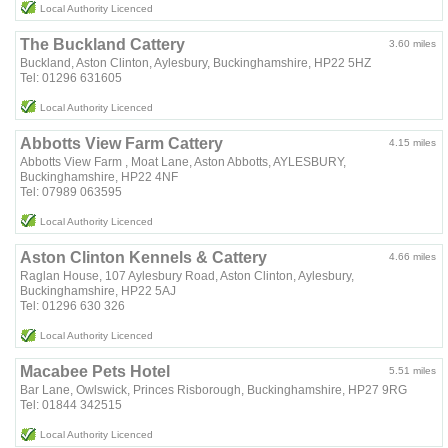
Local Authority Licenced
The Buckland Cattery
3.60 miles
Buckland, Aston Clinton, Aylesbury, Buckinghamshire, HP22 5HZ
Tel: 01296 631605
Local Authority Licenced
Abbotts View Farm Cattery
4.15 miles
Abbotts View Farm , Moat Lane, Aston Abbotts, AYLESBURY,
Buckinghamshire, HP22 4NF
Tel: 07989 063595
Local Authority Licenced
Aston Clinton Kennels & Cattery
4.66 miles
Raglan House, 107 Aylesbury Road, Aston Clinton, Aylesbury,
Buckinghamshire, HP22 5AJ
Tel: 01296 630 326
Local Authority Licenced
Macabee Pets Hotel
5.51 miles
Bar Lane, Owlswick, Princes Risborough, Buckinghamshire, HP27 9RG
Tel: 01844 342515
Local Authority Licenced