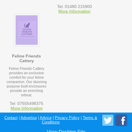
Tel: 01480 215900
More Information
Feline Friends
Cattery
Feline Friends Cattery
provides an exclusive
comfort for your feline
companion. Our stunning
purpose built enclosures
provide an enriching
retreat.
Tel: 07555498375
More Information
Contact
|
Advertise
|
Advice
|
Privacy Policy
|
Terms &
Conditions
View Desktop Site