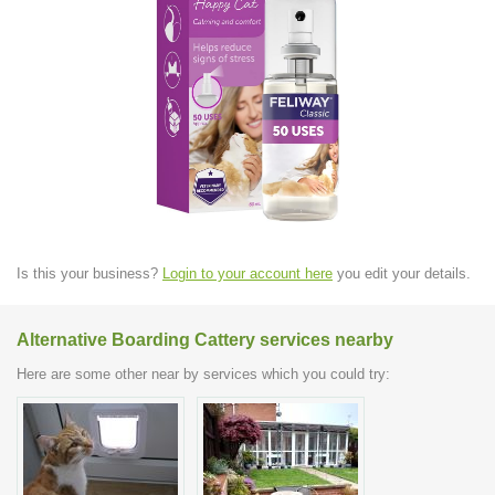
Is this your business?
Login to your account here
you edit your details.
Alternative Boarding Cattery services nearby
Here are some other near by services which you could try: