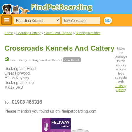
Home
>
Boarding Cattery
>
South East England
>
Buckinghamshire
Crossroads Kennels And Cattery
Make
car
journeys
Licensed by Buckinghamshire Council
View Details
to the
cattery
Buckingham Road
or vets
Great Horwood
less
stressful
Milton Keynes
with
Buckinghamshire
Feliway
MK17 0RD
Spray
:
01908 465316
Tel:
Please mention you found us on: findpetboarding.com