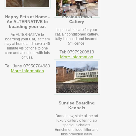
Happy Pets at Home -
Precious Paws
An ALTERNATIVE to
Cattery
boarding your cat
Impeccable care for your
cat, air conditioned cattery,
An ALTERNATIVE to
fully licenced and insured.
boarding your Cat, let them
5* licence.
stay at home and have a 45
minute visit of one to one
Tel: 07979200813
care and attention, with lots
More Information
of fuss.
Tel: June 07950704980
More Information
Sunrise Boarding
Kennels
Brand new, state of the art
luxury cattery offering six
spacious chalets.
Enrichment, food, litter and
fuss provided daily.