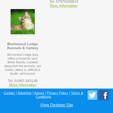
Tel: 07979200813
More Information
Birchwood Lodge
Kennels & Cattery
Birchwood Lodge also
offers a home for your
feline friends. Located
away from the kennels, our
lovely cattery is, without a
doubt, cat heaven!
Tel: 01883 343148
More Information
Contact
|
Advertise
|
Advice
|
Privacy Policy
|
Terms &
Conditions
View Desktop Site