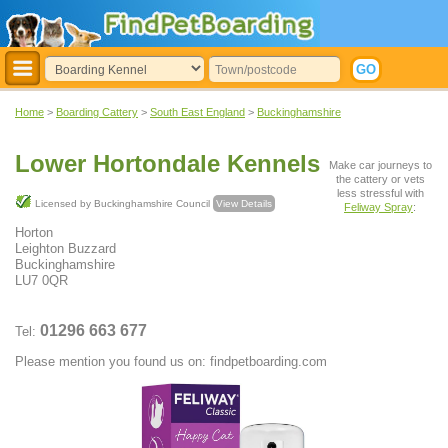
Home
>
Boarding Cattery
>
South East England
>
Buckinghamshire
Lower Hortondale Kennels
Make car journeys to
the cattery or vets
less stressful with
Licensed by Buckinghamshire Council
View Details
Feliway Spray
:
Horton
Leighton Buzzard
Buckinghamshire
LU7 0QR
01296 663 677
Tel:
Please mention you found us on: findpetboarding.com