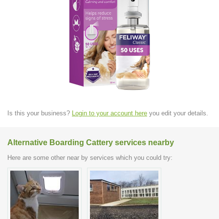
Is this your business?
Login to your account here
you edit your details.
Alternative Boarding Cattery services nearby
Here are some other near by services which you could try: