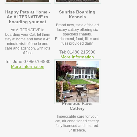
Happy Pets at Home -
Sunrise Boarding
An ALTERNATIVE to
Kennels
boarding your cat
Brand new, state of the art
luxury cattery offering six
An ALTERNATIVE to
spacious chalets.
boarding your Cat, let them
Enrichment, food, litter and
stay at home and have a 45
fuss provided daily.
minute visit of one to one
care and attention, with lots
Tel: 01480 215900
of fuss.
More Information
Tel: June 07950704980
More Information
Precious Paws
Cattery
Impeccable care for your
cat, air conditioned cattery,
fully licenced and insured.
5* licence.