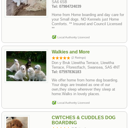
SA6 6SB
Tel: 07984724039
Home from Home boarding and day care for
your Small dogs. NO Kennels just Home
Comforts. ** Insured and Council Licensed
**
Local Authority Licenced
Walkies and More
(2 Ratings)
Don y Bruk Llewitha Terrace, Llewitha
Terrace, Fforestfach, Swansea, SA5 4NT
Tel: 07597836183
We offer home from home dog boarding.
Your dogs are treated as one of our
own,they sleep wherever they sleep at
home.Walks in lovely places.
Local Authority Licenced
CWTCHES & CUDDLES DOG
BOARDING