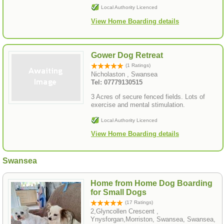
Local Authority Licenced
View Home Boarding details
Gower Dog Retreat
(1 Ratings)
Nicholaston , Swansea
Tel: 07779130515
3 Acres of secure fenced fields. Lots of
exercise and mental stimulation.
Local Authority Licenced
View Home Boarding details
Swansea
Home from Home Dog Boarding
for Small Dogs
(17 Ratings)
2,Glyncollen Crescent ,
Ynysforgan,Morriston, Swansea, Swansea,