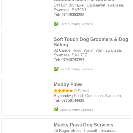
144 Lon Brynawel, Llansamlet, swansea,
Swansea, SA79SJ
Tel: 07449353288
Local Authority Licenced
Soft Touch Dog Groomers & Dog
Sitting
32 Carmel Road, Winch Wen, swansea,
Swansea, SA1 7JZ
Tel: 07940743357
Local Authority Licenced
Muddy Paws
(3 Ratings)
Brynamlwg Road, Gorseinon, Swansea,
Tel: 07758144426
Local Authority Licenced
Mucky Paws Dog Services
76 Roger Street, Treboeth, Swansea,