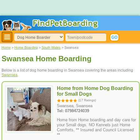
Home
>
Home Boarding
>
South Wales
> Swansea
Swansea Home Boarding
Below is a list of dog home boarding in Swansea covering the areas including
Swansea
.
Home from Home Dog Boarding
for Small Dogs
(17 Ratings)
Swansea, Swansea
Tel: 07984724039
Home from Home boarding and day care for
your Small dogs. NO Kennels just Home
Comforts. ** Insured and Council Licensed
**