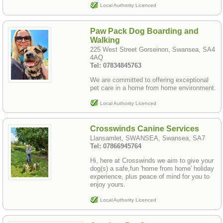
Local Authority Licenced
Paw Pack Dog Boarding and
Walking
225 West Street Gorseinon, Swansea, SA4
4AQ
Tel: 07834845763
We are committed to offering exceptional
pet care in a home from home environment.
Local Authority Licenced
Crosswinds Canine Services
Llansamlet, SWANSEA, Swansea, SA7
Tel: 07866945764
Hi, here at Crosswinds we aim to give your
dog(s) a safe,fun 'home from home' holiday
experience, plus peace of mind for you to
enjoy yours.
Local Authority Licenced