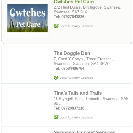
Cwtches Pet Care
272 Heol Dulais, Birchgrove, Swansea,
Swansea, SA7 9LX
Tel: 07927643826
Local Authority Licenced
The Doggie Den
7, Coed Y Crwys , Three Crosses ,
Swansea , Swansea, SA4 3PW
Tel: 07584496764
Local Authority Licenced
Tina’s Tails and Trails
11 Bryngelli Park, Treboeth, Swansea, SA5
9BL
Tel: 07720837218
Local Authority Licenced
Swansea Jack Pet Services