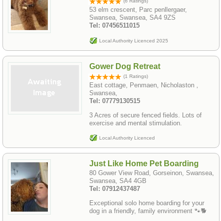
(6 Ratings)
53 elm crescent, Parc penllergaer,
Swansea, Swansea, SA4 9ZS
Tel: 07456511015
Local Authority Licenced 2025
Gower Dog Retreat
(1 Ratings)
East cottage, Penmaen, Nicholaston ,
Swansea,
Tel: 07779130515
3 Acres of secure fenced fields. Lots of
exercise and mental stimulation.
Local Authority Licenced
Just Like Home Pet Boarding
80 Gower View Road, Gorseinon, Swansea,
Swansea, SA4 4GB
Tel: 07912437487
Exceptional solo home boarding for your
dog in a friendly, family environment 🐾🐕