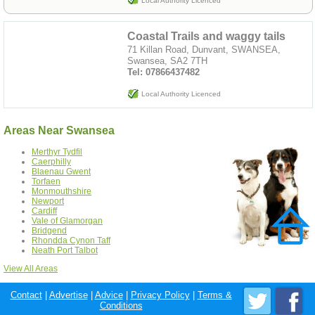
Local Authority Licenced
Coastal Trails and waggy tails
71 Killan Road, Dunvant, SWANSEA,
Swansea, SA2 7TH
Tel: 07866437482
Local Authority Licenced
Areas Near Swansea
Merthyr Tydfil
Caerphilly
Blaenau Gwent
Torfaen
Monmouthshire
Newport
Cardiff
Vale of Glamorgan
Bridgend
Rhondda Cynon Taff
Neath Port Talbot
View All Areas
Contact
|
Advertise
|
Advice
|
Privacy Policy
|
Terms &
Conditions