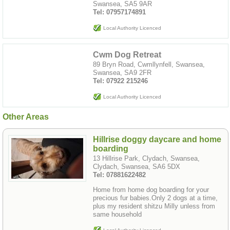
Swansea, SA5 9AR
Tel: 07957174891
Local Authority Licenced
Cwm Dog Retreat
89 Bryn Road, Cwmllynfell, Swansea,
Swansea, SA9 2FR
Tel: 07922 215246
Local Authority Licenced
Other Areas
Hillrise doggy daycare and home
boarding
13 Hillrise Park, Clydach, Swansea,
Clydach, Swansea, SA6 5DX
Tel: 07881622482
Home from home dog boarding for your
precious fur babies.Only 2 dogs at a time,
plus my resident shitzu Milly unless from
same household