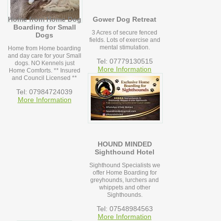
Home from Home Dog
Gower Dog Retreat
Boarding for Small
3 Acres of secure fenced
Dogs
fields. Lots of exercise and
mental stimulation.
Home from Home boarding
and day care for your Small
Tel: 07779130515
dogs. NO Kennels just
More Information
Home Comforts. ** Insured
and Council Licensed **
Tel: 07984724039
More Information
HOUND MINDED
Sighthound Hotel
Sighthound Specialists we
offer Home Boarding for
greyhounds, lurchers and
whippets and other
Sighthounds.
Tel: 07548984563
More Information