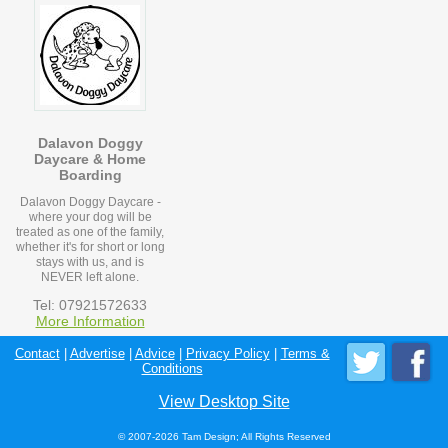
Dalavon Doggy
Daycare & Home
Boarding
Dalavon Doggy Daycare -
where your dog will be
treated as one of the family,
whether it's for short or long
stays with us, and is
NEVER left alone.
Tel: 07921572633
More Information
Contact
|
Advertise
|
Advice
|
Privacy Policy
|
Terms &
Conditions
View Desktop Site
© 2007-2026 Tam Design; All Rights Reserved