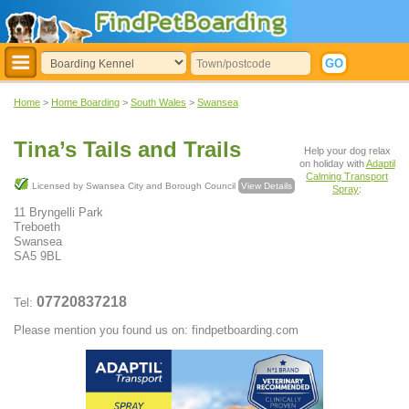
Home
>
Home Boarding
>
South Wales
>
Swansea
Tina’s Tails and Trails
Help your dog relax
on holiday with
Adaptil
Calming Transport
Licensed by Swansea City and Borough Council
View Details
Spray
:
11 Bryngelli Park
Treboeth
Swansea
SA5 9BL
07720837218
Tel:
Please mention you found us on: findpetboarding.com