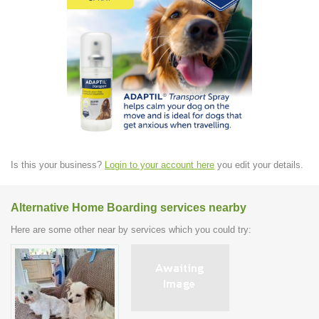
Is this your business?
Login to your account here
you edit your details.
Alternative Home Boarding services nearby
Here are some other near by services which you could try: