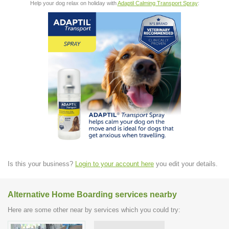
Help your dog relax on holiday with
Adaptil Calming Transport Spray
:
Is this your business?
Login to your account here
you edit your details.
Alternative Home Boarding services nearby
Here are some other near by services which you could try: