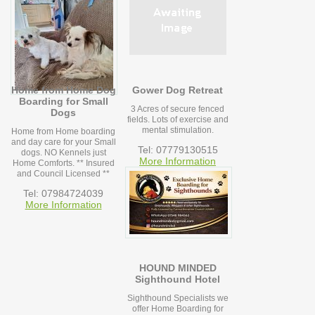
Home from Home Dog
Gower Dog Retreat
Boarding for Small
3 Acres of secure fenced
Dogs
fields. Lots of exercise and
mental stimulation.
Home from Home boarding
and day care for your Small
Tel: 07779130515
dogs. NO Kennels just
More Information
Home Comforts. ** Insured
and Council Licensed **
Tel: 07984724039
More Information
HOUND MINDED
Sighthound Hotel
Sighthound Specialists we
offer Home Boarding for