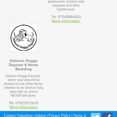
greyhounds, lurchers and
whippets and other
Sighthounds.
Tel: 07548984563
More Information
Dalavon Doggy
Daycare & Home
Boarding
Dalavon Doggy Daycare -
where your dog will be
treated as one of the family,
whether it's for short or long
stays with us, and is
NEVER left alone.
Tel: 07921572633
More Information
Contact
|
Advertise
|
Advice
|
Privacy Policy
|
Terms &