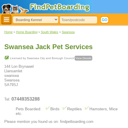
Home
>
Home Boarding
>
South Wales
>
Swansea
Swansea Jack Pet Services
Licensed by Swansea City and Borough Council
View Details
144 Lon Brynawel
Llansamlet
swansea
Swansea
SA79SJ
07449353288
Tel:
Pets Boarded:
Birds
Reptiles
Hamsters, Mice
etc.
Please mention you found us on: findpetboarding.com