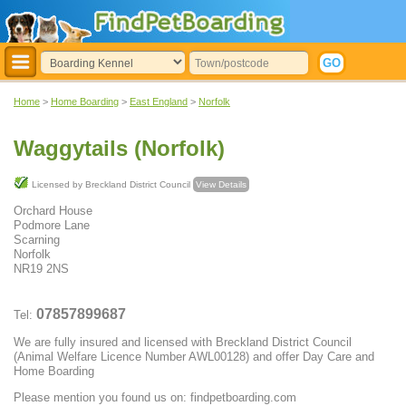
Home
>
Home Boarding
>
East England
>
Norfolk
Waggytails (Norfolk)
Licensed by Breckland District Council
View Details
Orchard House
Podmore Lane
Scarning
Norfolk
NR19 2NS
07857899687
Tel:
We are fully insured and licensed with Breckland District Council
(Animal Welfare Licence Number AWL00128) and offer Day Care and
Home Boarding
Please mention you found us on: findpetboarding.com