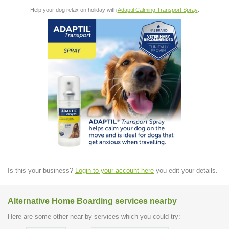
Help your dog relax on holiday with
Adaptil Calming Transport Spray
:
Is this your business?
Login to your account here
you edit your details.
Alternative Home Boarding services nearby
Here are some other near by services which you could try: