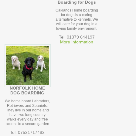
Boarding for Dogs
Oaklands Home boarding
for dogs is a caring
alternative to kennels. We
will care for your dog in a
loving family enviroment.
Tel: 01379 644197
More Information
NORFOLK HOME
DOG BOARDING
We home board Labradors,
Retrievers and Spaniels.
They live in our home and
have two long country
walks every day and free
access to a secure garden
Tel: 07521717482