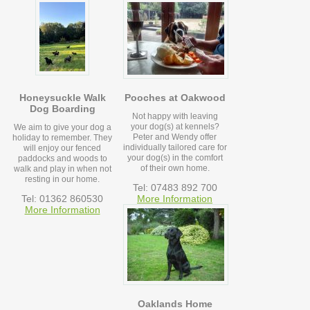
Honeysuckle Walk
Pooches at Oakwood
Dog Boarding
Not happy with leaving
your dog(s) at kennels?
We aim to give your dog a
Peter and Wendy offer
holiday to remember. They
individually tailored care for
will enjoy our fenced
your dog(s) in the comfort
paddocks and woods to
of their own home.
walk and play in when not
resting in our home.
Tel: 07483 892 700
Tel: 01362 860530
More Information
More Information
Oaklands Home