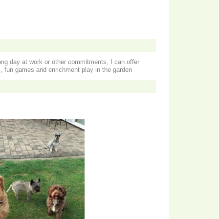
ong day at work or other commitments, I can offer
, fun games and enrichment play in the garden