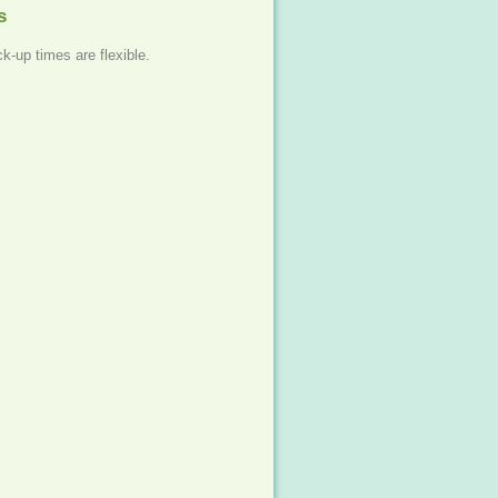
s
ck-up times are flexible.