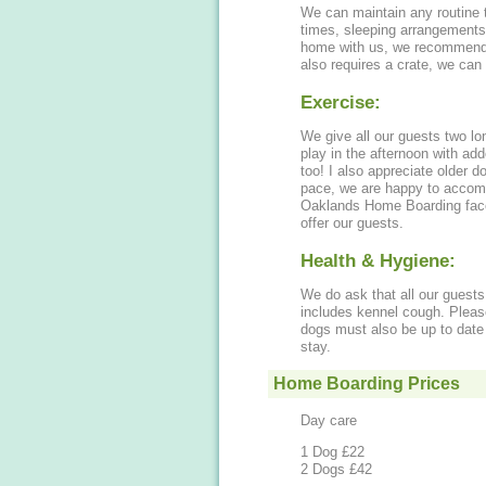
We can maintain any routine t
times, sleeping arrangements 
home with us, we recommend you p
also requires a crate, we can
Exercise:
We give all our guests two l
play in the afternoon with add
too! I also appreciate older 
pace, we are happy to accomm
Oaklands Home Boarding faceb
offer our guests.
Health & Hygiene:
We do ask that all our guests 
includes kennel cough. Pleas
dogs must also be up to date 
stay.
Home Boarding Prices
Day care
1 Dog £22
2 Dogs £42