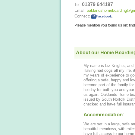
01379 644197
Tel:
Email:
oaklandshomeboarding@gm
Connect:
Facebook
.
Please mention you found us on: fi
About our Home Boardin
My name is Liz Knights, and 
Having had dogs all my life, i
my years of experience to go
offering a safe, happy and loving environment to all our doggy guests, who
become part of the family for 
holiday for both you and you
us again. Oaklands Home boarding for Dogs is very proud to hold a 5* license
issued by South Norfolk Dist
checked and have full insura
Accommodation:
We are set in a large, safe a
beautiful meadows, with miles
have full access to our home 