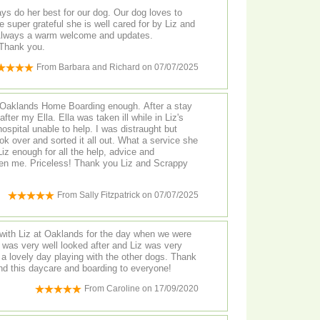
r best for our dog. Our dog loves to
 super grateful she is well cared for by Liz and
rofessional and personal. Thank you.
From
Barbara and Richard
on
07/07/2025
 Oaklands Home Boarding enough. After a stay
fter my Ella. Ella was taken ill while in Liz's
ospital unable to help. I was distraught but
ok over and sorted it all out. What a service she
iz enough for all the help, advice and
en me. Priceless! Thank you Liz and Scrappy
From
Sally Fitzpatrick
on
07/07/2025
with Liz at Oaklands for the day when we were
 other dogs. Thank
 this daycare and boarding to everyone!
From
Caroline
on
17/09/2020