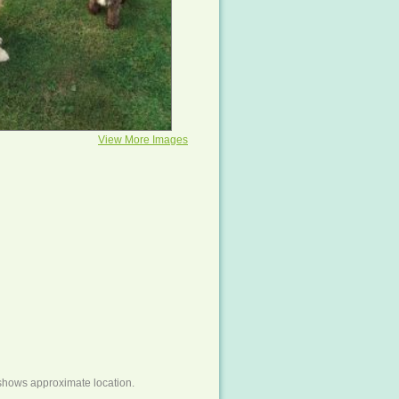
View More Images
shows approximate location.