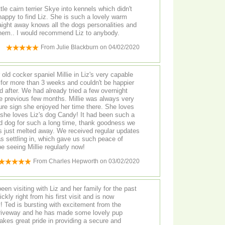
tle cairn terrier Skye into kennels which didn't
ogs personalities and
clearly loves looking after them.. I would recommend Liz to anybody.
From
Julie Blackburn
on
04/02/2020
 old cocker spaniel Millie in Liz's very capable
for more than 3 weeks and couldn't be happier
 after. We had already tried a few overnight
he previous few months. Millie was always very
sure sign she enjoyed her time there. She loves
l she loves Liz's dog Candy! It had been such a
ld dog for such a long time, thank goodness we
way. We received regular updates
as settling in, which gave us such peace of
e seeing Millie regularly now!
From
Charles Hepworth
on
03/02/2020
en visiting with Liz and her family for the past
 the
driveway and he has made some lovely pup