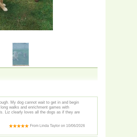
ugh. My dog cannot wait to get in and begin
th long walks and enrichment games with
hey are
From
Linda Taylor
on
10/06/2026