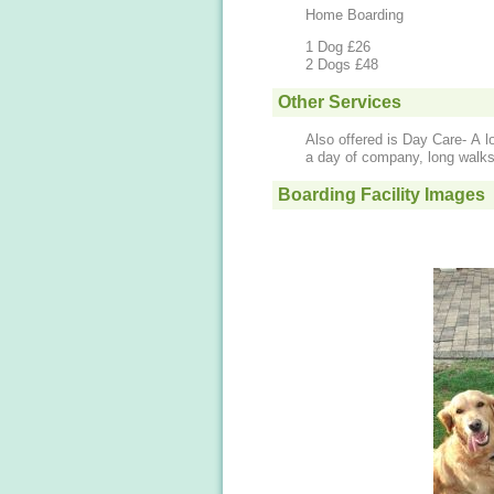
Home Boarding
1 Dog £26
2 Dogs £48
Other Services
Also offered is Day Care- A l
a day of company, long walks
Boarding Facility Images