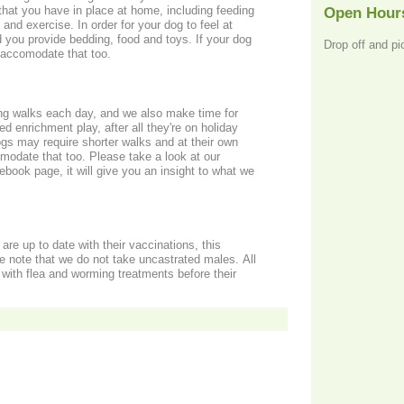
hat you have in place at home, including feeding
Open Hour
and exercise. In order for your dog to feel at
rovide bedding, food and toys. If your dog
Drop off and pi
 accomodate that too.
ong walks each day, and we also make time for
ed enrichment play, after all they're on holiday
dogs may require shorter walks and at their own
odate that too. Please take a look at our
ook page, it will give you an insight to what we
are up to date with their vaccinations, this
e note that we do not take uncastrated males. All
with flea and worming treatments before their