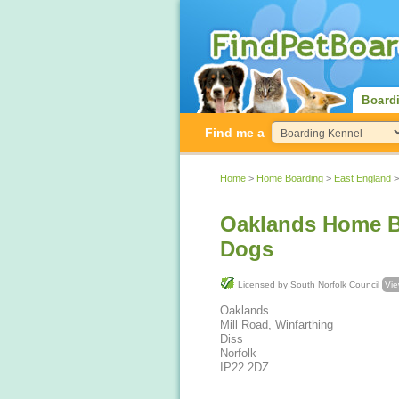
Board
Find me a
Home
>
Home Boarding
>
East England
Oaklands Home B
Dogs
Licensed by South Norfolk Council
Vie
Oaklands
Mill Road, Winfarthing
Diss
Norfolk
IP22 2DZ