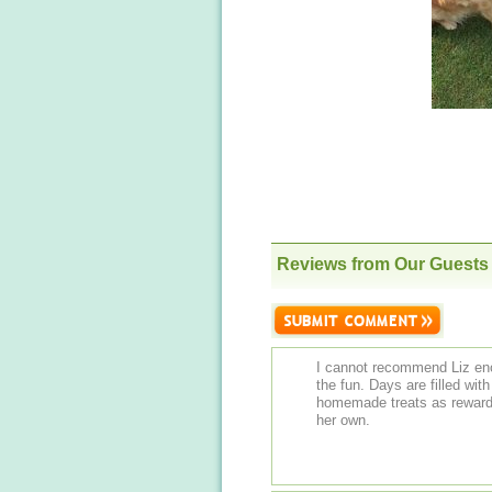
Reviews from Our Guests
I cannot recommend Liz eno
the fun. Days are filled wi
homemade treats as rewards. Liz clearly loves all the dogs as if t
her own.