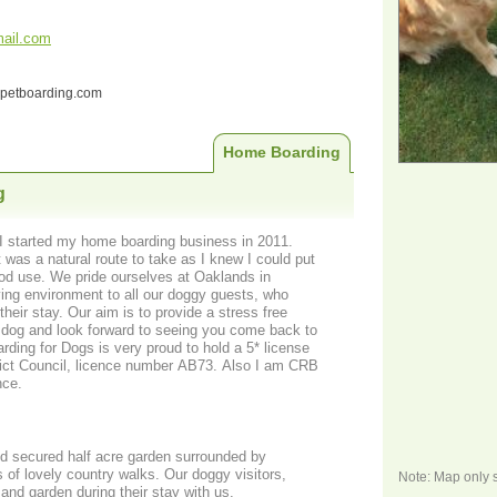
ail.com
ndpetboarding.com
Home Boarding
g
I started my home boarding business in 2011.
t was a natural route to take as I knew I could put
od use. We pride ourselves at Oaklands in
their stay. Our aim is to provide a stress free
r dog and look forward to seeing you come back to
rict Council, licence number AB73. Also I am CRB
nce.
nd secured half acre garden surrounded by
 of lovely country walks. Our doggy visitors,
Note: Map only 
and garden during their stay with us.