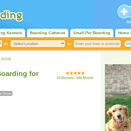
Al
ing Kennels
Boarding Catteries
Small Pet Boarding
Home 
in
or
>
Norfolk
oarding for
19
Reviews
|
Add Review
w Details