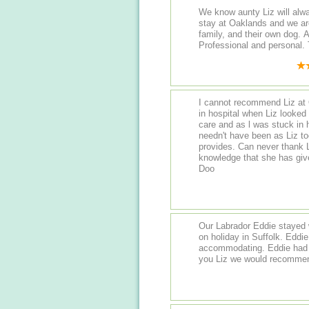
We know aunty Liz will always do he
stay at Oaklands and we are
family, and their own dog. Always a warm welcome and updates.
P
I cannot recommend Liz at
in hospital when Liz looked a
care and as l was stuck in h
needn't have been as Liz to
provides. Can never thank L
knowledge that she has giv
Doo
Our Labrador Eddie stayed 
on holiday in Suffolk. Eddie was very well looked after and Liz was very
accommodating. Eddie had a lovely day playing with the
you Liz we would recommend