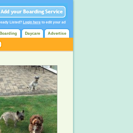
ready Listed?
Login here
to edit your ad
Boarding
Daycare
Advertise