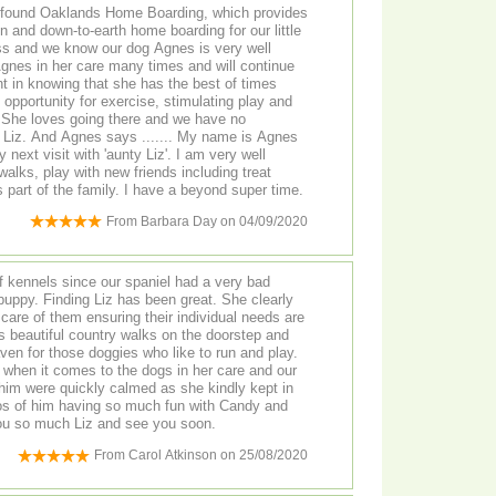
 found Oaklands Home Boarding, which provides
un and down-to-earth home boarding for our little
nt in knowing that she has the best of times
o
me is Agnes
sit with 'aunty Liz'. I am very well
 walks, play with new friends including treat
hunts, and am welcomed as part of the family. I have a beyond super time.
From
Barbara Day
on
04/09/2020
 kennels since our spaniel had a very bad
t. She clearly
care of them ensuring their individual needs are
ven for those doggies who like to run and play.
 when it comes to the dogs in her care and our
g him were quickly calmed as she kindly kept in
os of him having so much fun with Candy and
ggies. Thank you so much Liz and see you soon.
From
Carol Atkinson
on
25/08/2020