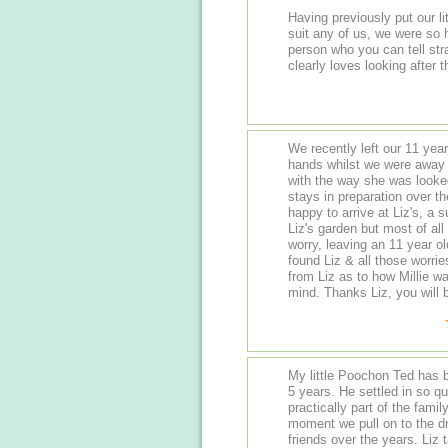
Having previously put our lit
suit any of us, we were so happy to find Liz. She is such a lovely warm
person who you can tell straight away knows all the d
We recently left our 11 year
hands whilst we were away 
with the way she was looked
stays in preparation over t
happy to arrive at Liz's, a 
Liz's garden but most of al
worry, leaving an 11 year o
found Liz & all those worries just melted a
from Liz as to how Millie w
mind. Thanks Liz, you will b
My little Poochon Ted has be
5 years. He settled in so quickly right from his first visit and is now
practically part of the family! Ted is bursting with excitement from
moment we pull on to the 
friends over the years. Liz takes great pride in providing a secure and