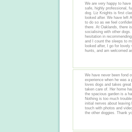
We are very happy to have
safe, highly professional, f
dog. Liz Knights is first class and we know our dog Agnes is very well
looked after. We have left Agnes in her care many times and will continue
to do so as we feel confide
there. At Oaklands, there is opportunity for exercise, stimulating play and
socialising with other dogs. She loves going there and we have n
hesitation in recommending Liz. And Agnes says ....... My na
and I count the sleeps to my next vi
looked after, I go for lovely
We have never been fond of
experience when he was a puppy. Finding Liz has been grea
loves dogs and takes great 
taken care of. Her home has beautiful country walks on the doorstep and
the spacious garden is a ha
Nothing is too much trouble
initial nerves about leavin
touch with photos and vide
the other do