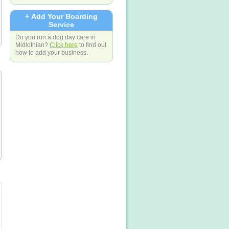
+ Add Your Boarding
Service
Do you run a dog day care in
Midlothian?
Click here
to find out
how to add your business.