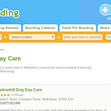
Al
ing Kennels
Boarding Catteries
Small Pet Boarding
Home 
in
or
hian
ay Care
ng & home visits in Midlothian covering the areas including Edinburgh,
 Bonnyrigg.
adowhill Dog Day Care
(1 Ratings)
rewer's Bush, Cockpen Road, Midlothian, EH19 3JH
: 01875 821406
owhill Dog Day Care is a sociable and educational experience for dogs of