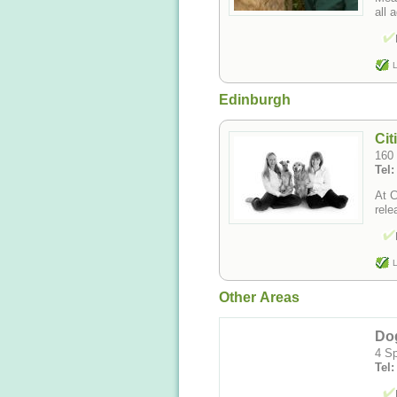
all 
L
Edinburgh
Cit
160 
Tel:
At C
rele
L
Other Areas
Do
4 Sp
Tel