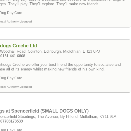
ages. They’ll play. They’ll explore. They’ll make new friends.
Dog Day Care
ocal Authority Licenced
idogs Creche Ltd
Woodhall Road, Colinton, Edinburgh, Midlothian, EH13 0PJ
 0131 441 6868
itidogs Creche we offer your best friend the opportunity to socialise and
ase all of its energy whilst making new friends of his own kind.
Dog Day Care
ocal Authority Licenced
gs at Spencerfield (SMALL DOGS ONLY)
encerfield Steadings, The Avenue, By Hillend, Midlothian, KY11 9LA
: 07703173539
Dog Day Care