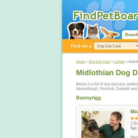
Board
Find me a
Home
>
Dog Day Care
>
Lothian
> Midlot
Midlothian Dog D
Below is a list of dog daycare, walki
Musselburgh, Penicuik, Dalkeith and
Bonnyrigg
Me
2 B
Tel
Mead