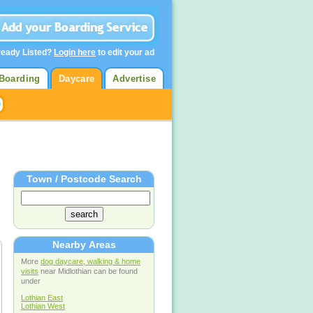
ready Listed?
Login here
to edit your ad
Boarding
Daycare
Advertise
Town / Postcode Search
Nearby Areas
More
dog daycare, walking & home
visits
near Midlothian can be found
under
Lothian East
Lothian West