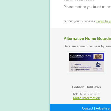
Please mention you found us on:
Is this your business?
Login to 
Alternative Home Boardi
Here are some other near by serv
Golden HoliPaws
Tel: 07516326259
More Information
Contact
|
Advertise