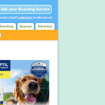
ready Listed?
Login here
to edit your ad
Boarding
Daycare
Advertise