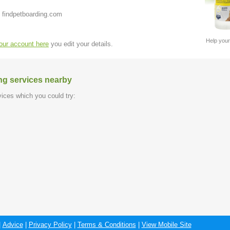
 findpetboarding.com
Help your
your account here
you edit your details.
ng services nearby
ices which you could try:
|
Advice
|
Privacy Policy
|
Terms & Conditions
|
View Mobile Site