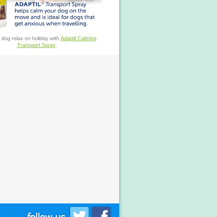
 dog relax on holiday with
Adaptil Calming
Transport Spray
.