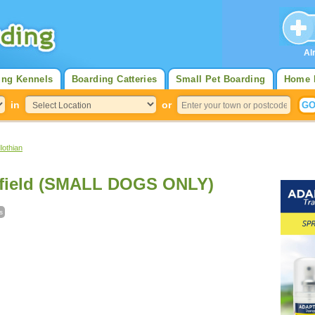
Al
ing Kennels
Boarding Catteries
Small Pet Boarding
Home 
in
or
lothian
rfield (SMALL DOGS ONLY)
s