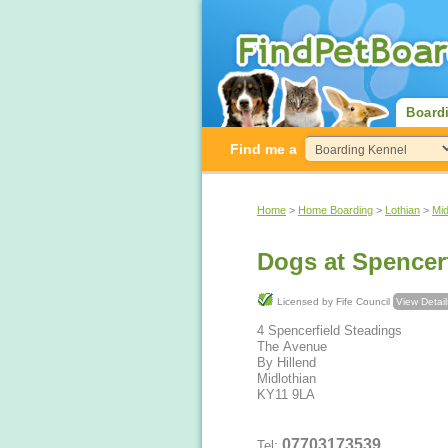
Board
Find me a
Home
>
Home Boarding
>
Lothian
>
Mid
Dogs at Spence
Licensed by Fife Council
View Detail
4 Spencerfield Steadings
The Avenue
By Hillend
Midlothian
KY11 9LA
07703173539
Tel: