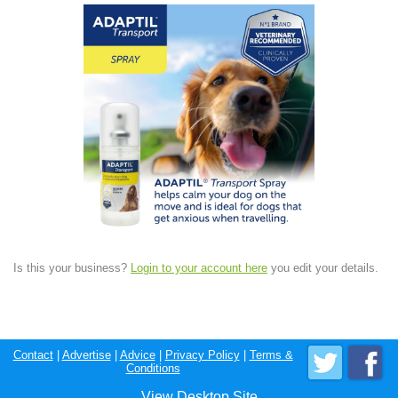
Is this your business?
Login to your account here
you edit your details.
Contact
|
Advertise
|
Advice
|
Privacy Policy
|
Terms &
Conditions
View Desktop Site