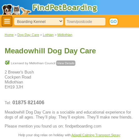
Home
>
Dog Day Care
>
Lothian
>
Midlothian
Meadowhill Dog Day Care
Licensed by Midlothian Council
View Details
2 Brewer's Bush
Cockpen Road
Midlothian
EH19 3JH
01875 821406
Tel:
Meadowhill Dog Day Care is a sociable and educational experience for
dogs of all ages. They’ll play. They’ll explore. They’ll make new friends.
Please mention you found us on: findpetboarding.com
Help your dog relax on holiday with
Adaptil Calming Transport Spray
: