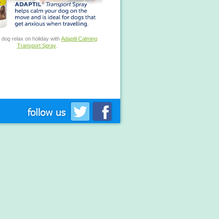
 dog relax on holiday with
Adaptil Calming
Transport Spray
.