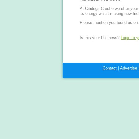
At Citidogs Creche we offer your b
its energy whilst making new frie
Please mention you found us on:
Is this your business?
Login to 
Contact
|
Advertise