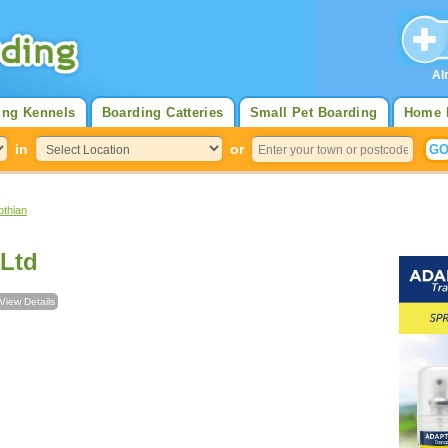
Al
ing Kennels
Boarding Catteries
Small Pet Boarding
Home 
in
or
othian
 Ltd
View Details