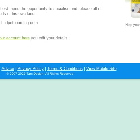
est friend the opportunity to socialise and release all of
nds of his own kind.
 findpetboarding.com
Help your
your account here
you edit your details.
|
Advice
|
Privacy Policy
|
Terms & Conditions
|
View Mobile Site
© 2007-2026 Tam Design; All Rights Reserved