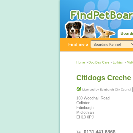
Board
Find me a
Home
>
Dog Day Care
>
Lothian
>
Midl
Citidogs Creche
Licensed by Edinburgh City Council
160 Woodhall Road
Colinton
Edinburgh
Midlothian
EH13 0PJ
0131 441 6868
Tel: