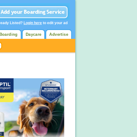
ready Listed?
Login here
to edit your ad
Boarding
Daycare
Advertise