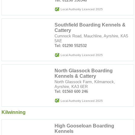
Tel: 01290 550348
Local Authority Licenced 2025
Southfield Boarding Kennels &
Cattery
Cumnock Road, Mauchline, Ayrshire, KA5
5AE
Tel: 01290 552532
Local Authority Licenced 2025
North Glassock Boarding
Kennels & Cattery
North Glassock Farm, Kilmarnock,
Ayrshire, KA3 6ER
Tel: 01560 600 246
Local Authority Licenced 2025
Kilwinning
High Gooseloan Boarding
Kennels