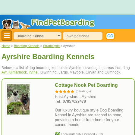
Home
>
Boarding Kennels
>
Strathclyde
> Ayrshire
Ayrshire Boarding Kennels
Below is a list of dog boarding kennels in Ayrshire covering the areas including
Ayr
,
Kilmarnock
,
Irvine
, Kilwinning, Largs, Maybole, Girvan and Cumnock.
Cottage Nook Pet Boarding
(6 Ratings)
East Ayrshire , Ayrshire
Tel: 07857027479
Our luxury boutique style Dog Boarding
Kennel in Ayrshire are second to none,
providing a home-from-home for your
canine friends.
Local Authority Licenced 2025