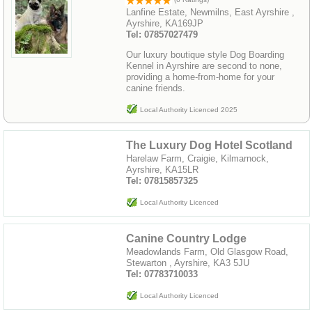
Lanfine Estate, Newmilns, East Ayrshire ,
Ayrshire, KA169JP
Tel: 07857027479
Our luxury boutique style Dog Boarding
Kennel in Ayrshire are second to none,
providing a home-from-home for your
canine friends.
Local Authority Licenced 2025
The Luxury Dog Hotel Scotland
Harelaw Farm, Craigie, Kilmarnock,
Ayrshire, KA15LR
Tel: 07815857325
Local Authority Licenced
Canine Country Lodge
Meadowlands Farm, Old Glasgow Road,
Stewarton , Ayrshire, KA3 5JU
Tel: 07783710033
Local Authority Licenced