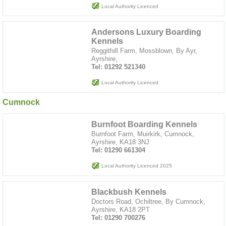
Local Authority Licenced
Andersons Luxury Boarding
Kennels
Reggithill Farm, Mossblown, By Ayr,
Ayrshire,
Tel: 01292 521340
Local Authority Licenced
Cumnock
Burnfoot Boarding Kennels
Burnfoot Farm, Muirkirk, Cumnock,
Ayrshire, KA18 3NJ
Tel: 01290 661304
Local Authority Licenced 2025
Blackbush Kennels
Doctors Road, Ochiltree, By Cumnock,
Ayrshire, KA18 2PT
Tel: 01290 700276