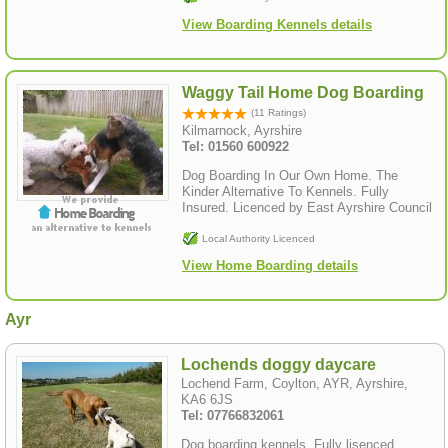
View Boarding Kennels details
Waggy Tail Home Dog Boarding
(11 Ratings)
Kilmarnock, Ayrshire
Tel: 01560 600922
Dog Boarding In Our Own Home. The
Kinder Alternative To Kennels. Fully
Insured. Licenced by East Ayrshire Council
Local Authority Licenced
View Home Boarding details
Ayr
Lochends doggy daycare
Lochend Farm, Coylton, AYR, Ayrshire,
KA6 6JS
Tel: 07766832061
Dog boarding kennels. Fully lisenced