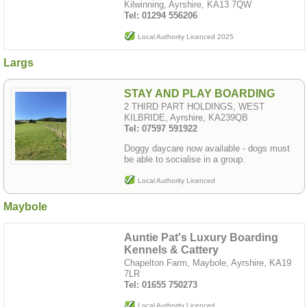
Kilwinning, Ayrshire, KA13 7QW
Tel: 01294 556206
Local Authority Licenced 2025
Largs
STAY AND PLAY BOARDING
2 THIRD PART HOLDINGS, WEST
KILBRIDE, Ayrshire, KA239QB
Tel: 07597 591922
Doggy daycare now available - dogs must
be able to socialise in a group.
Local Authority Licenced
Maybole
Auntie Pat's Luxury Boarding
Kennels & Cattery
Chapelton Farm, Maybole, Ayrshire, KA19
7LR
Tel: 01655 750273
Local Authority Licenced