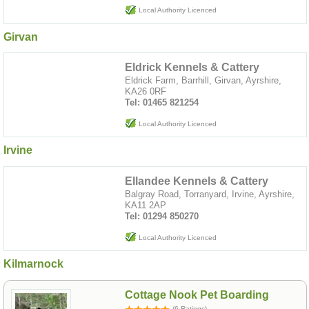
Local Authority Licenced
Girvan
Eldrick Kennels & Cattery
Eldrick Farm, Barrhill, Girvan, Ayrshire,
KA26 0RF
Tel: 01465 821254
Local Authority Licenced
Irvine
Ellandee Kennels & Cattery
Balgray Road, Torranyard, Irvine, Ayrshire,
KA11 2AP
Tel: 01294 850270
Local Authority Licenced
Kilmarnock
Cottage Nook Pet Boarding
(6 Ratings)