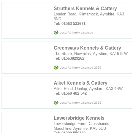
Struthers Kennels & Cattery
London Road, Kilmarnock, Ayrshire, KA3
6ND
Tel: 01563 533671
Local Authority Licenced
Greenways Kennels & Cattery
The Strath, Newmilns, Ayrshire, KA16 9LW
Tel: 01563829262
Local Authority Licenced 2025
Aiket Kennels & Cattery
Aiket Road, Dunlop, Ayrshire, KA3 4BW
Tel: 01560 482 542
Local Authority Licenced 2025
Lawersbridge Kennels
Lawersbridge Farm, Crosshands,
Mauchline, Ayrshire, KA5 6EU