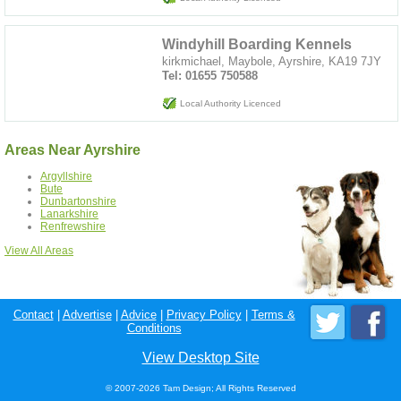
Windyhill Boarding Kennels
kirkmichael, Maybole, Ayrshire, KA19 7JY
Tel: 01655 750588
Local Authority Licenced
Areas Near Ayrshire
Argyllshire
Bute
Dunbartonshire
Lanarkshire
Renfrewshire
View All Areas
Contact
|
Advertise
|
Advice
|
Privacy Policy
|
Terms &
Conditions
View Desktop Site
© 2007-2026 Tam Design; All Rights Reserved