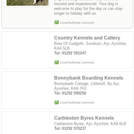
insured and experienced. Your dog is
welcome to play for the day or can stay
longer to holiday with us.
Local Authority Licenced
Country Kennels and Cattery
Brae Of Gadgirth, Sundrum, Ayr, Ayrshire,
KA6 5LB
Tel: 01292 591247
Local Authority Licenced
Bonnybank Boarding Kennels
Bonnybank Cottage, Littlemill, By Ayr,
Ayrshire, KA6 7HJ
Tel: 01292 590250
Local Authority Licenced
Carbieston Byres Kennels
Carbieston Byres, Ayr, Ayrshire, KA6 6LR
Tel: 01292 570237