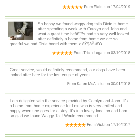
From
Elaine
on
17/04/2019
So happy we found waggy dog tails Dixie is home
after spending a week with Carolyn and John and
what a great time heâ€™s had so very well looked
after definitely a home from home we are so
greatful we had Dixie board with them x ðŸ¶ðŸ•ðŸ•
From
Tricia Logan
on
03/10/2018
Great service, would definitely recommend, our dogs have been
looked after here for the last couple of years.
From
Karen McAllister
on
30/01/2018
I am delighted with the service provided by Carolyn and John. It's
a home from home experience for Lexi who is very chilled and
happy when she goes for a stay. It's in a lovely location and I am
so glad we found Waggy Tail! Would recommend.
From
Vicki
on
17/10/2017