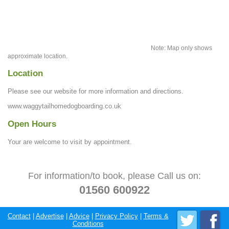
Note: Map only shows
approximate location.
Location
Please see our website for more information and directions.
www.waggytailhomedogboarding.co.uk
Open Hours
Your are welcome to visit by appointment.
For information/to book, please Call us on:
01560 600922
Contact
|
Advertise
|
Advice
|
Privacy Policy
|
Terms &
Conditions