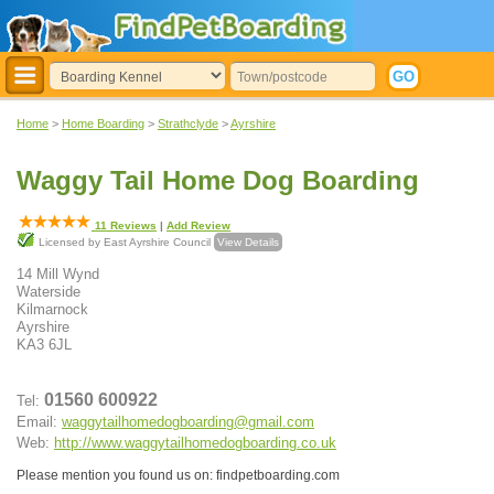
Home
>
Home Boarding
>
Strathclyde
>
Ayrshire
Waggy Tail Home Dog Boarding
11
Reviews
|
Add Review
Licensed by East Ayrshire Council
View Details
14 Mill Wynd
Waterside
Kilmarnock
Ayrshire
KA3 6JL
01560 600922
Tel:
Email:
waggytailhomedogboarding@gmail.com
Web:
http://www.waggytailhomedogboarding.co.uk
Please mention you found us on: findpetboarding.com