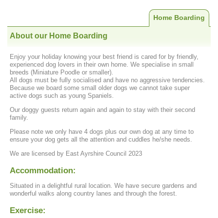
Home Boarding
About our Home Boarding
Enjoy your holiday knowing your best friend is cared for by friendly,
experienced dog lovers in their own home. We specialise in small
breeds (Miniature Poodle or smaller).
All dogs must be fully socialised and have no aggressive tendencies.
Because we board some small older dogs we cannot take super
active dogs such as young Spaniels.
Our doggy guests return again and again to stay with their second
family.
Please note we only have 4 dogs plus our own dog at any time to
ensure your dog gets all the attention and cuddles he/she needs.
We are licensed by East Ayrshire Council 2023
Accommodation:
Situated in a delightful rural location. We have secure gardens and
wonderful walks along country lanes and through the forest.
Exercise: