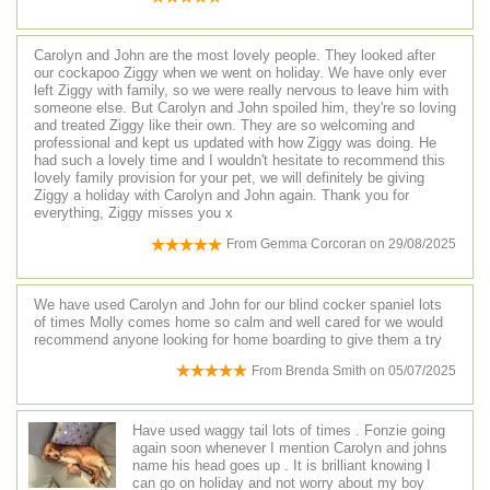
Carolyn and John are the most lovely people. They looked after
our cockapoo Ziggy when we went on holiday. We have only ever
left Ziggy with family, so we were really nervous to leave him with
someone else. But Carolyn and John spoiled him, they're so loving
and treated Ziggy like their own. They are so welcoming and
professional and kept us updated with how Ziggy was doing. He
had such a lovely time and I wouldn't hesitate to recommend this
lovely family provision for your pet, we will definitely be giving
Ziggy a holiday with Carolyn and John again. Thank you for
everything, Ziggy misses you x
From
Gemma Corcoran
on
29/08/2025
We have used Carolyn and John for our blind cocker spaniel lots
of times Molly comes home so calm and well cared for we would
recommend anyone looking for home boarding to give them a try
From
Brenda Smith
on
05/07/2025
Have used waggy tail lots of times . Fonzie going
again soon whenever I mention Carolyn and johns
name his head goes up . It is brilliant knowing I
can go on holiday and not worry about my boy