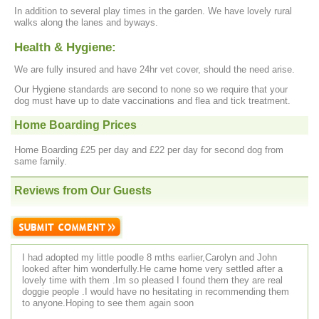
In addition to several play times in the garden. We have lovely rural
walks along the lanes and byways.
Health & Hygiene:
We are fully insured and have 24hr vet cover, should the need arise.
Our Hygiene standards are second to none so we require that your
dog must have up to date vaccinations and flea and tick treatment.
Home Boarding Prices
Home Boarding £25 per day and £22 per day for second dog from
same family.
Reviews from Our Guests
I had adopted my little poodle 8 mths earlier,Carolyn and John
looked after him wonderfully.He came home very settled after a
lovely time with them .Im so pleased I found them they are real
doggie people .I would have no hesitating in recommending them
to anyone.Hoping to see them again soon