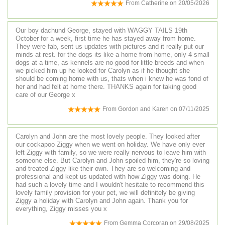
From
Catherine
on
20/05/2026
Our boy dachund George, stayed with WAGGY TAILS 19th
October for a week, first time he has stayed away from home.
They were fab, sent us updates with pictures and it really put our
minds at rest. for the dogs its like a home from home, only 4 small
dogs at a time, as kennels are no good for little breeds and when
we picked him up he looked for Carolyn as if he thought she
should be coming home with us, thats when i knew he was fond of
her and had felt at home there. THANKS again for taking good
care of our George x
From
Gordon and Karen
on
07/11/2025
Carolyn and John are the most lovely people. They looked after
our cockapoo Ziggy when we went on holiday. We have only ever
left Ziggy with family, so we were really nervous to leave him with
someone else. But Carolyn and John spoiled him, they're so loving
and treated Ziggy like their own. They are so welcoming and
professional and kept us updated with how Ziggy was doing. He
had such a lovely time and I wouldn't hesitate to recommend this
lovely family provision for your pet, we will definitely be giving
Ziggy a holiday with Carolyn and John again. Thank you for
everything, Ziggy misses you x
From
Gemma Corcoran
on
29/08/2025