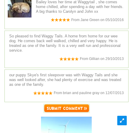
Bailey loves her time at Waggytail , she comes
home chilled, after spending a day with her friends.
A big thanks to Carolyn and John xx
From
Jane Green
on
05/10/2016
So pleased to find Waggy Tails. A home from home for our wee
dog. He comes back well walked, chilled and very happy. He is
treated as one of the family. It is a very well run and professional
service.
From
Gillian
on
29/10/2013
our puppy Skye's first sleepover was with Waggy Tails and she
was well looked after, she had plenty of exercise and was treated
as one of the family.
From
brian and pauline gray
on
12/07/2013