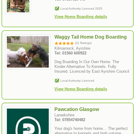
Local Authority Licenced 2025
View Home Boarding details
Waggy Tail Home Dog Boarding
(11 Ratings)
Kilmarnock, Ayrshire
Tel: 01560 600922
Dog Boarding In Our Own Home. The
Kinder Alternative To Kennels. Fully
Insured. Licenced by East Ayrshire Council
Local Authority Licenced
View Home Boarding details
Pawcation Glasgow
Lanarkshire
Tel: 07854740482
Your dog's home from home… The perfect
alternative to kennels and high volume