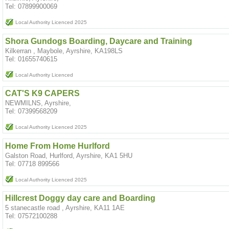
Tel: 07899900069
Local Authority Licenced 2025
Shora Gundogs Boarding, Daycare and Training
Kilkerran , Maybole, Ayrshire, KA198LS
Tel: 01655740615
Local Authority Licenced
CAT'S K9 CAPERS
NEWMILNS, Ayrshire,
Tel: 07399568209
Local Authority Licenced 2025
Home From Home Hurlford
Galston Road, Hurlford, Ayrshire, KA1 5HU
Tel: 07718 899566
Local Authority Licenced 2025
Hillcrest Doggy day care and Boarding
5 stanecastle road , Ayrshire, KA11 1AE
Tel: 07572100288