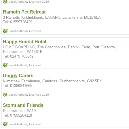
Local Authority Licenced 2025
Ramoth Pet Retreat
3 Ramoth, Kirkfieldbank, LANARK, Lanarkshire, ML11 9LA
Tel: 01555728429
Local Authority Licenced
Happy Hound Hotel
HOME BOARDING, The Coachhouse, Parkhill Farm, Port Glasgow,
Renfrewshire, PA146TE
Tel: 01475 705642
Local Authority Licenced
Doggy Carers
Kilmathew Farmhouse, Cardross, Dunbartonshire, G82 5EY
Tel: 01389841668
Local Authority Licenced 2025
Storm and Friends
Renfrewshire, PA19
Tel: 07555204118
Local Authority Licenced