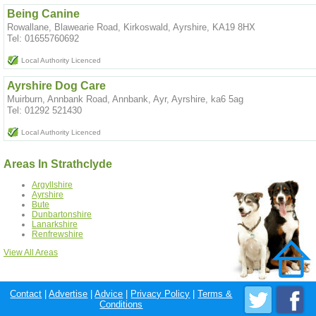
Being Canine
Rowallane, Blawearie Road, Kirkoswald, Ayrshire, KA19 8HX
Tel: 01655760692
Local Authority Licenced
Ayrshire Dog Care
Muirburn, Annbank Road, Annbank, Ayr, Ayrshire, ka6 5ag
Tel: 01292 521430
Local Authority Licenced
Areas In Strathclyde
Argyllshire
Ayrshire
Bute
Dunbartonshire
Lanarkshire
Renfrewshire
View All Areas
Contact
|
Advertise
|
Advice
|
Privacy Policy
|
Terms &
Conditions