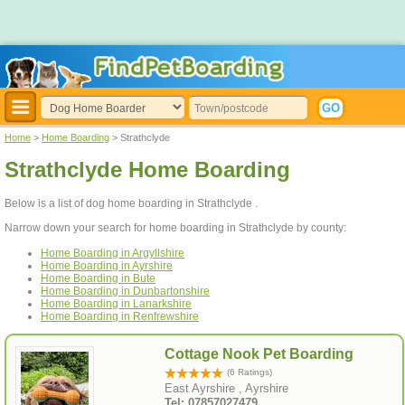
Home
>
Home Boarding
> Strathclyde
Strathclyde Home Boarding
Below is a list of dog home boarding in Strathclyde .
Narrow down your search for home boarding in Strathclyde by county:
Home Boarding in Argyllshire
Home Boarding in Ayrshire
Home Boarding in Bute
Home Boarding in Dunbartonshire
Home Boarding in Lanarkshire
Home Boarding in Renfrewshire
Cottage Nook Pet Boarding
(6 Ratings)
East Ayrshire , Ayrshire
Tel: 07857027479