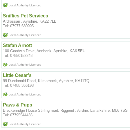
Local Authority Licenced
Sniffies Pet Services
Ardrossan , Ayrshire, KA22 7LB
Tel: 07977 680995
Local Authority Licenced
Stefan Arnott
100 Goodwin Drive, Annbank, Ayrshire, KA6 5EU
Tel: 07850152248
Local Authority Licenced
Little Cesar's
99 Dundonald Road, Kilmarnock, Ayrshire, KA11TQ
Tel: 07488 366198
Local Authority Licenced
Paws & Pups
Breckenridge House Stirling road, Riggend , Airdrie, Lanarkshire, ML6 7SS
Tel: 07795544436
Local Authority Licenced