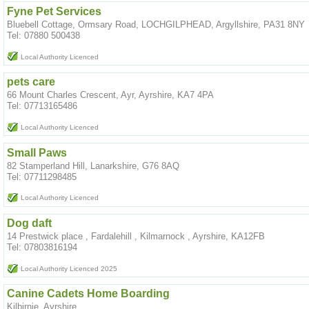
Fyne Pet Services
Bluebell Cottage, Ormsary Road, LOCHGILPHEAD, Argyllshire, PA31 8NY
Tel: 07880 500438
Local Authority Licenced
pets care
66 Mount Charles Crescent, Ayr, Ayrshire, KA7 4PA
Tel: 07713165486
Local Authority Licenced
Small Paws
82 Stamperland Hill, Lanarkshire, G76 8AQ
Tel: 07711298485
Local Authority Licenced
Dog daft
14 Prestwick place , Fardalehill , Kilmarnock , Ayrshire, KA12FB
Tel: 07803816194
Local Authority Licenced 2025
Canine Cadets Home Boarding
Kilbirnie, Ayrshire,