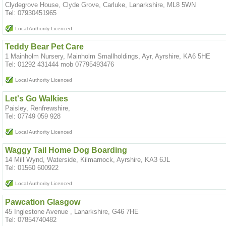
Clydegrove House, Clyde Grove, Carluke, Lanarkshire, ML8 5WN
Tel: 07930451965
Local Authority Licenced
Teddy Bear Pet Care
1 Mainholm Nursery, Mainholm Smallholdings, Ayr, Ayrshire, KA6 5HE
Tel: 01292 431444 mob 07795493476
Local Authority Licenced
Let's Go Walkies
Paisley, Renfrewshire,
Tel: 07749 059 928
Local Authority Licenced
Waggy Tail Home Dog Boarding
14 Mill Wynd, Waterside, Kilmarnock, Ayrshire, KA3 6JL
Tel: 01560 600922
Local Authority Licenced
Pawcation Glasgow
45 Inglestone Avenue , Lanarkshire, G46 7HE
Tel: 07854740482