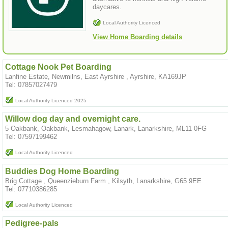
daycares.
Local Authority Licenced
View Home Boarding details
Cottage Nook Pet Boarding
Lanfine Estate, Newmilns, East Ayrshire , Ayrshire, KA169JP
Tel: 07857027479
Local Authority Licenced 2025
Willow dog day and overnight care.
5 Oakbank, Oakbank, Lesmahagow, Lanark, Lanarkshire, ML11 0FG
Tel: 07597199462
Local Authority Licenced
Buddies Dog Home Boarding
Brig Cottage , Queenzieburn Farm , Kilsyth, Lanarkshire, G65 9EE
Tel: 07710386285
Local Authority Licenced
Pedigree-pals