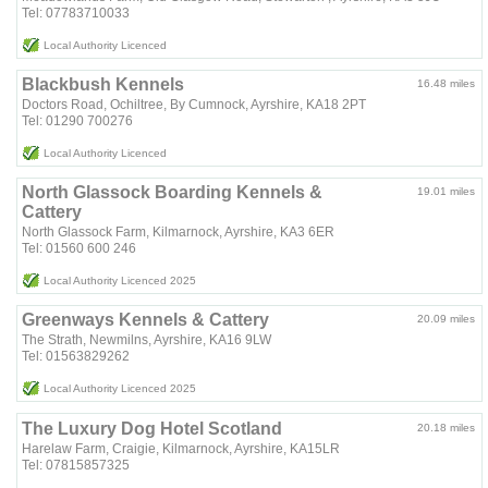
Tel: 07783710033
Local Authority Licenced
Blackbush Kennels
16.48 miles
Doctors Road, Ochiltree, By Cumnock, Ayrshire, KA18 2PT
Tel: 01290 700276
Local Authority Licenced
North Glassock Boarding Kennels &
19.01 miles
Cattery
North Glassock Farm, Kilmarnock, Ayrshire, KA3 6ER
Tel: 01560 600 246
Local Authority Licenced 2025
Greenways Kennels & Cattery
20.09 miles
The Strath, Newmilns, Ayrshire, KA16 9LW
Tel: 01563829262
Local Authority Licenced 2025
The Luxury Dog Hotel Scotland
20.18 miles
Harelaw Farm, Craigie, Kilmarnock, Ayrshire, KA15LR
Tel: 07815857325