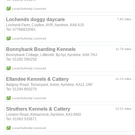
Local Authority Licenced
Lochends doggy daycare
7.82 miles
Lochend Farm, Coylton, AYR, Ayrshire, KA6 6JS
Tel: 07766832061
Local Authority Licenced
Bonnybank Boarding Kennels
11.79 miles
Bonnybank Cottage, Littlemill, By Ayr, Ayrshire, KA6 7HJ
Tel: 01292 590250
Local Authority Licenced
Ellandee Kennels & Cattery
12.13 miles
Balgray Road, Torranyard, Irvine, Ayrshire, KA11 2AP
Tel: 01294 850270
Local Authority Licenced
Struthers Kennels & Cattery
13.21 miles
London Road, Kilmarnock, Ayrshire, KA3 6ND
Tel: 01563 533671
Local Authority Licenced