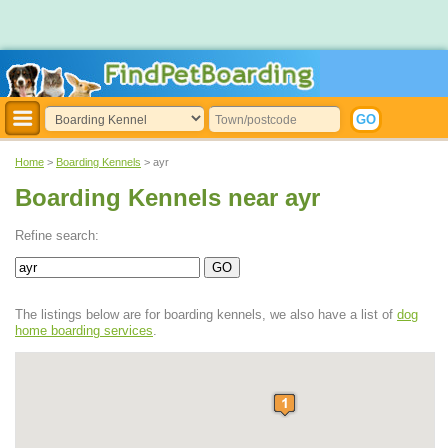
Home
>
Boarding Kennels
> ayr
Boarding Kennels near ayr
Refine search:
The listings below are for boarding kennels, we also have a list of
dog
home boarding services
.