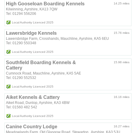
High Gooseloan Boarding Kennels
14.25 miles
Kilwinning, Ayrshire, KA13 7QW
Tel: 01294 556206
Local Authority Licenced 2025
Lawersbridge Kennels
15.76 miles
Lawersbridge Farm, Crosshands, Mauchline, Ayrshire, KA5 6EU
Tel: 01290 550348
Local Authority Licenced 2025
Southfield Boarding Kennels &
15.98 miles
Cattery
Cumnock Road, Mauchline, Ayrshire, KA5 5AE
Tel: 01290 552532
Local Authority Licenced 2025
Aiket Kennels & Cattery
16.16 miles
Aiket Road, Dunlop, Ayrshire, KA3 4BW
Tel: 01560 482 542
Local Authority Licenced 2025
Canine Country Lodge
16.27 miles
Meadowlands Farm, Old Glasgow Road, Stewarton , Ayrshire, KA3 5JU