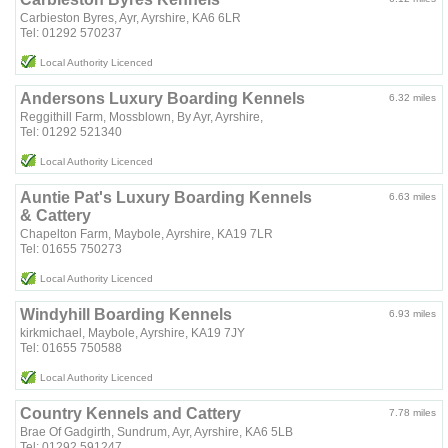
Carbieston Byres, Ayr, Ayrshire, KA6 6LR
Tel: 01292 570237
Local Authority Licenced
Andersons Luxury Boarding Kennels
6.32 miles
Reggithill Farm, Mossblown, By Ayr, Ayrshire,
Tel: 01292 521340
Local Authority Licenced
Auntie Pat's Luxury Boarding Kennels
6.63 miles
& Cattery
Chapelton Farm, Maybole, Ayrshire, KA19 7LR
Tel: 01655 750273
Local Authority Licenced
Windyhill Boarding Kennels
6.93 miles
kirkmichael, Maybole, Ayrshire, KA19 7JY
Tel: 01655 750588
Local Authority Licenced
Country Kennels and Cattery
7.78 miles
Brae Of Gadgirth, Sundrum, Ayr, Ayrshire, KA6 5LB
Tel: 01292 591247