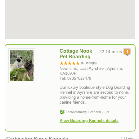
Cottage Nook
22.14 miles
Pet Boarding
(6 Ratings)
Newmilns, East Ayrshire , Ayrshire,
KA169JP
Tel: 07857027479
Our luxury boutique style Dog Boarding
Kennel in Ayrshire are second to none,
providing a home-from-home for your
canine friends.
Local Authority Licenced 2025
View Boarding Kennels details
Carbieston Byres Kennels
6.12 miles