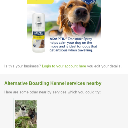
Is this your business?
Login to your account here
you edit your details.
Alternative Boarding Kennel services nearby
Here are some other near by services which you could try: