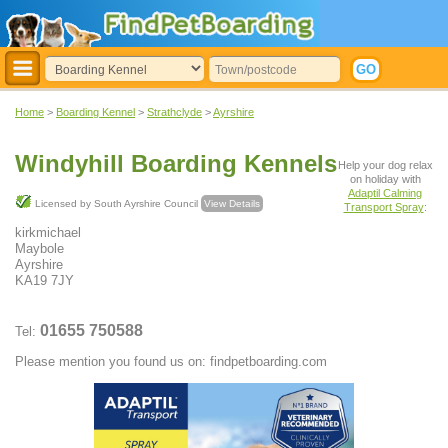
Home
>
Boarding Kennel
>
Strathclyde
>
Ayrshire
Windyhill Boarding Kennels
Help your dog relax
on holiday with
Adaptil Calming
Licensed by South Ayrshire Council
View Details
Transport Spray
:
kirkmichael
Maybole
Ayrshire
KA19 7JY
01655 750588
Tel:
Please mention you found us on: findpetboarding.com