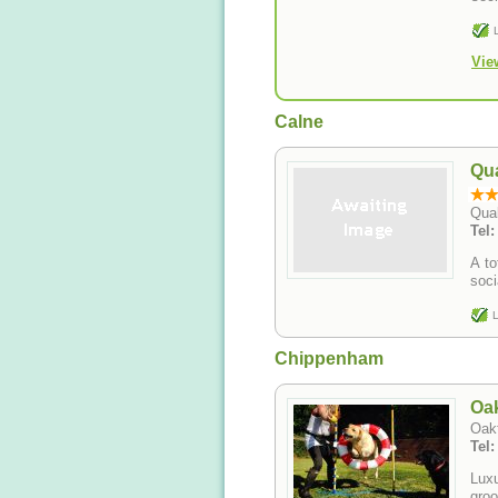
Vie
Calne
Qua
Qua
Tel
A to
soci
L
Chippenham
Oa
Oak
Tel
Luxur
groo