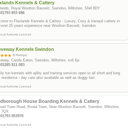
xlands Kennels & Cattery
lands, Royal Wootton Bassett, Swindon, Wiltshire, SN4 8DY
 01793 853 686
ome to Flaxlands Kennels & Cattery - Luxury, Cosy & tranquil cattery in
 over 25 years experience near Wootton Bassett, Swindon.
ocal Authority Licenced
oveway Kennels Swindon
(8 Ratings)
eway, Castle Eaton, Swindon, Wiltshire, sn6 6jx
 01285 811 083
ly run kennels with ajility and training services open to all short and long
 residence - day care also available as well as doggy taxi
ocal Authority Licenced
ldborough House Boarding Kennels & Cattery
oad Town Road, Broad Town, Near Wootton Bassett, Swindon, Wiltshire,
 7QX
: 01793 853970
ocal Authority Licenced