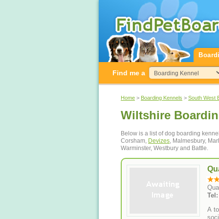
Board
Find me a
Home
>
Boarding Kennels
>
South West 
Wiltshire Boardi
Below is a list of dog boarding kenne
Corsham,
Devizes
, Malmesbury, Ma
Warminster, Westbury and Battle.
Qu
Qua
Tel
A to
soci