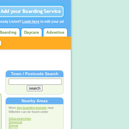
ready Listed?
Login here
to edit your ad
Boarding
Daycare
Advertise
Town / Postcode Search
Nearby Areas
More
dog boarding kennels
near
Wiltshire can be found under
Gloucestershire
Somerset
Dorset