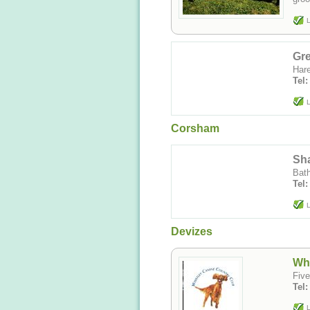
L
Gr
Hare
Tel:
L
Corsham
Sh
Bat
Tel
L
Devizes
Whi
Five
Tel
L