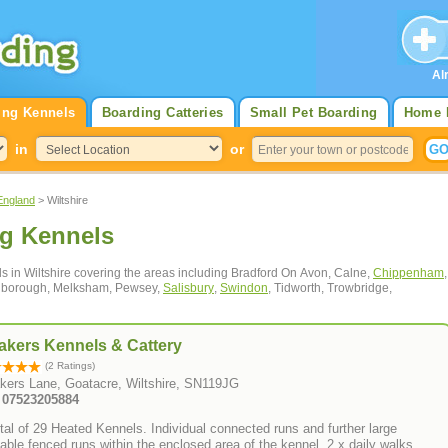
Al
ing Kennels
Boarding Catteries
Small Pet Boarding
Home 
in
or
England
> Wiltshire
ng Kennels
ls in Wiltshire covering the areas including Bradford On Avon, Calne,
Chippenham
,
rlborough, Melksham, Pewsey,
Salisbury
,
Swindon
, Tidworth, Trowbridge,
akers Kennels & Cattery
(2 Ratings)
kers Lane, Goatacre, Wiltshire, SN119JG
: 07523205884
tal of 29 Heated Kennels. Individual connected runs and further large
able fenced runs within the enclosed area of the kennel. 2 x daily walks