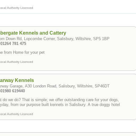
ocal Authority Licenced
bergate Kennels and Cattery
om Down Rd, Lopcombe Corner, Salisbury, Wiltshire, SP5 1BP
 01264 781 475
e from Home for your pet
ocal Authority Licenced
earway Kennels
rway Garage, A30 London Road, Salisbury, Wiltshire, SP46DT
: 01980 619440
 do we do? That is simple; we offer outstanding care for your dogs,
yday, from our purpose built kennels in Salisbury. A true doggy hotel
ocal Authority Licenced