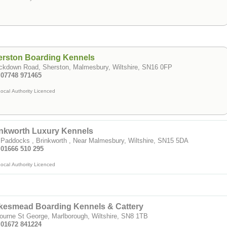
erston Boarding Kennels
ckdown Road, Sherston, Malmesbury, Wiltshire, SN16 0FP
: 07748 971465
ocal Authority Licenced
inkworth Luxury Kennels
Paddocks , Brinkworth , Near Malmesbury, Wiltshire, SN15 5DA
 01666 510 295
ocal Authority Licenced
kesmead Boarding Kennels & Cattery
urne St George, Marlborough, Wiltshire, SN8 1TB
: 01672 841224