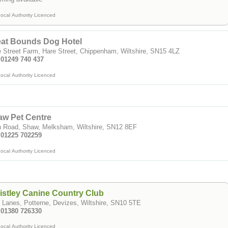
ocal Authority Licenced
eat Bounds Dog Hotel
 Street Farm, Hare Street, Chippenham, Wiltshire, SN15 4LZ
 01249 740 437
ocal Authority Licenced
aw Pet Centre
h Road, Shaw, Melksham, Wiltshire, SN12 8EF
: 01225 702259
ocal Authority Licenced
stley Canine Country Club
 Lanes, Potterne, Devizes, Wiltshire, SN10 5TE
: 01380 726330
ocal Authority Licenced