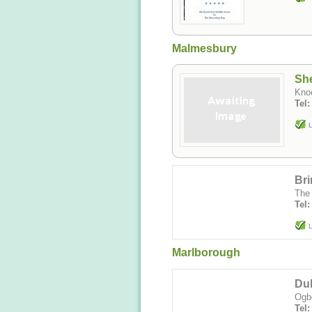
Malmesbury
Sh
Kno
Tel
L
Br
The 
Tel:
L
Marlborough
Du
Ogbo
Tel