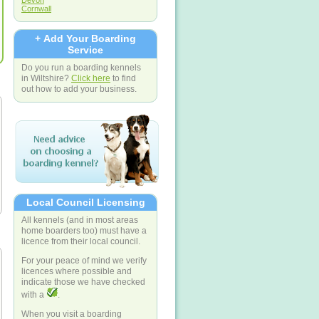
Devon
Cornwall
+ Add Your Boarding
Service
Do you run a boarding kennels
in Wiltshire?
Click here
to find
out how to add your business.
Local Council Licensing
All kennels (and in most areas
home boarders too) must have a
licence from their local council.
For your peace of mind we verify
licences where possible and
indicate those we have checked
with a
.
When you visit a boarding