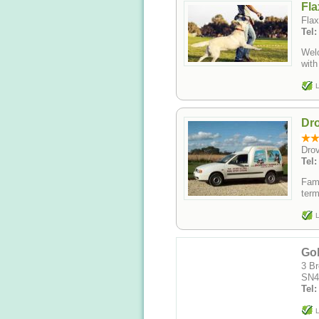
Fla
Flax
Tel:
Welc
with
L
Dr
Drov
Tel:
Fami
term
L
Go
3 Br
SN4
Tel
L