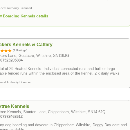
Local Authority Licenced
w Boarding Kennels details
kers Kennels & Cattery
(2 Ratings)
kers Lane, Goatacre, Wiltshire, SN119JG
: 07523205884
tal of 29 Heated Kennels. Individual connected runs and further large
able fenced runs within the enclosed area of the kennel. 2 x daily walks
ocal Authority Licenced
ktree Kennels
tree Kennels, Stanton Lane, Chippenham, Wiltshire, SN14 6JQ
: 07972462612
y dog boarding and daycare in Chippenham Wiltshire, Doggy Day care and
ming available