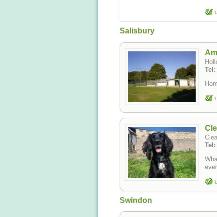
L
Salisbury
Am
Holl
Tel:
Hom
L
Cl
Clea
Tel
What
ever
L
Swindon