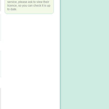
service, please ask to view their
licence, so you can check it is up
to date.