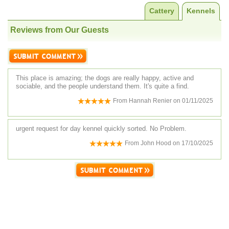
Cattery
Kennels
Reviews from Our Guests
This place is amazing; the dogs are really happy, active and
sociable, and the people understand them. It's quite a find.
From
Hannah Renier
on
01/11/2025
urgent request for day kennel quickly sorted. No Problem.
From
John Hood
on
17/10/2025