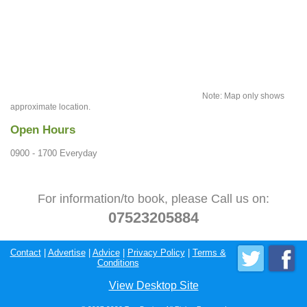
Note: Map only shows
approximate location.
Open Hours
0900 - 1700 Everyday
For information/to book, please Call us on:
07523205884
Contact
|
Advertise
|
Advice
|
Privacy Policy
|
Terms &
Conditions
View Desktop Site