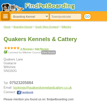
Home
>
Boarding Kennel
>
South West England
>
Wiltshire
Quakers Kennels & Cattery
2
Reviews
|
Add Review
Licensed by Wiltshire Council
View Details
Quakers Lane
Goatacre
Wiltshire
SN119JG
07523205884
Tel:
Email:
bookings@quakerskennelandcattery.co.uk
Connect:
Facebook
.
Please mention you found us on: findpetboarding.com