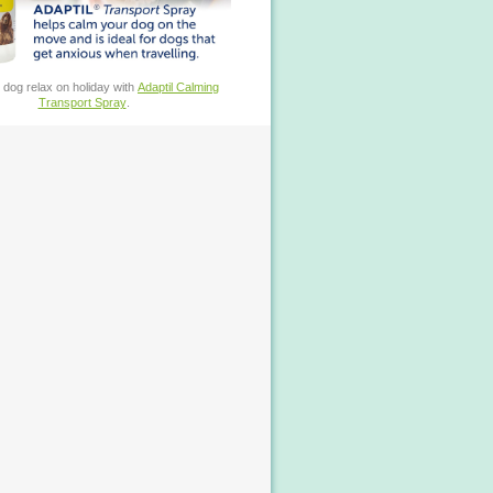
 dog relax on holiday with
Adaptil Calming
Transport Spray
.