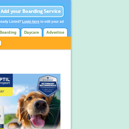
ready Listed?
Login here
to edit your ad
Boarding
Daycare
Advertise