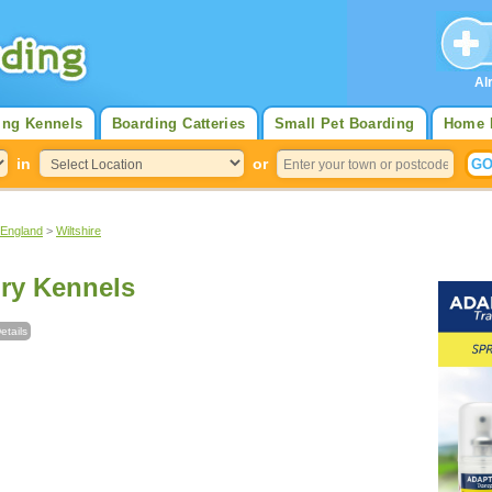
Al
ing Kennels
Boarding Catteries
Small Pet Boarding
Home 
in
or
 England
>
Wiltshire
ry Kennels
etails