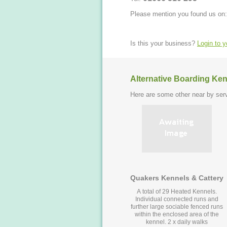
Please mention you found us on:
Is this your business?
Login to 
Alternative Boarding Ken
Here are some other near by serv
Quakers Kennels & Cattery
A total of 29 Heated Kennels.
Individual connected runs and
further large sociable fenced runs
within the enclosed area of the
kennel. 2 x daily walks