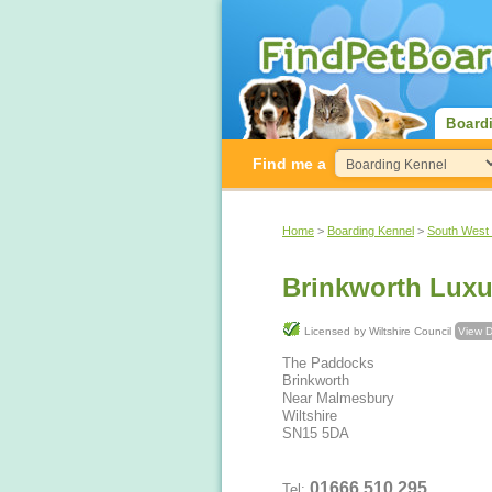
Board
Find me a
Home
>
Boarding Kennel
>
South West
Brinkworth Luxu
Licensed by Wiltshire Council
View D
The Paddocks
Brinkworth
Near Malmesbury
Wiltshire
SN15 5DA
01666 510 295
Tel: