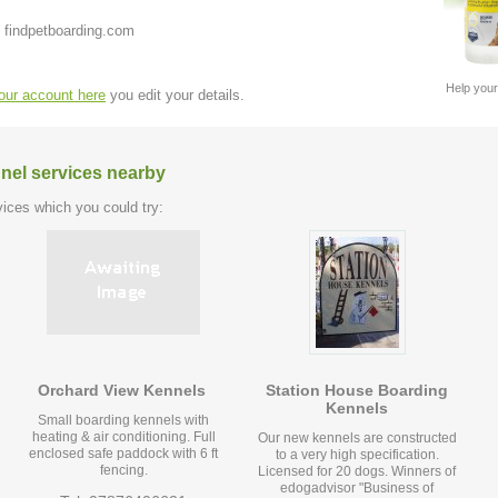
 findpetboarding.com
Help your
your account here
you edit your details.
nel services nearby
ices which you could try:
Orchard View Kennels
Station House Boarding
Kennels
Small boarding kennels with
heating & air conditioning. Full
Our new kennels are constructed
enclosed safe paddock with 6 ft
to a very high specification.
fencing.
Licensed for 20 dogs. Winners of
edogadvisor "Business of