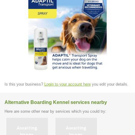
Is this your business?
Login to your account here
you edit your details.
Alternative Boarding Kennel services nearby
Here are some other near by services which you could try: