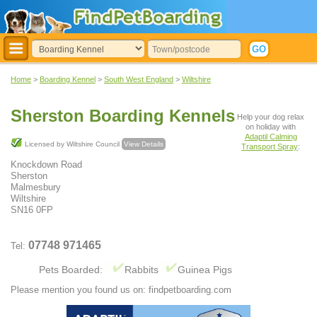
Home
>
Boarding Kennel
>
South West England
>
Wiltshire
Sherston Boarding Kennels
Help your dog relax
on holiday with
Adaptil Calming
Licensed by Wiltshire Council
View Details
Transport Spray
:
Knockdown Road
Sherston
Malmesbury
Wiltshire
SN16 0FP
07748 971465
Tel:
Pets Boarded:
Rabbits
Guinea Pigs
Please mention you found us on: findpetboarding.com