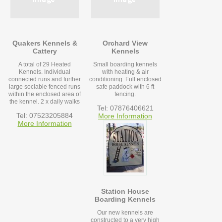
Quakers Kennels &
Orchard View
Cattery
Kennels
A total of 29 Heated
Small boarding kennels
Kennels. Individual
with heating & air
connected runs and further
conditioning. Full enclosed
large sociable fenced runs
safe paddock with 6 ft
within the enclosed area of
fencing.
the kennel. 2 x daily walks
Tel: 07876406621
Tel: 07523205884
More Information
More Information
Station House
Boarding Kennels
Our new kennels are
constructed to a very high