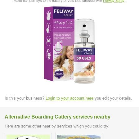
Make car journeys to the cattery or vets less stressful with
Feliway Spray
:
Is this your business?
Login to your account here
you edit your details.
Alternative Boarding Cattery services nearby
Here are some other near by services which you could try: