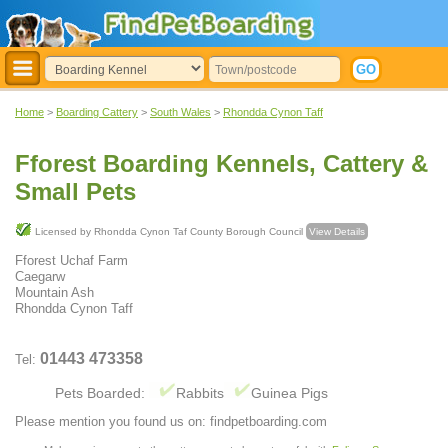
Home
>
Boarding Cattery
>
South Wales
>
Rhondda Cynon Taff
Fforest Boarding Kennels, Cattery &
Small Pets
Licensed by Rhondda Cynon Taf County Borough Council
View Details
Fforest Uchaf Farm
Caegarw
Mountain Ash
Rhondda Cynon Taff
01443 473358
Tel:
Pets Boarded:
Rabbits
Guinea Pigs
Please mention you found us on: findpetboarding.com