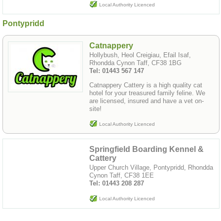
Local Authority Licenced
Pontypridd
Catnappery
Hollybush, Heol Creigiau, Efail Isaf,
Rhondda Cynon Taff, CF38 1BG
Tel: 01443 567 147
Catnappery Cattery is a high quality cat
hotel for your treasured family feline. We
are licensed, insured and have a vet on-
site!
Local Authority Licenced
Springfield Boarding Kennel &
Cattery
Upper Church Village, Pontypridd, Rhondda
Cynon Taff, CF38 1EE
Tel: 01443 208 287
Local Authority Licenced