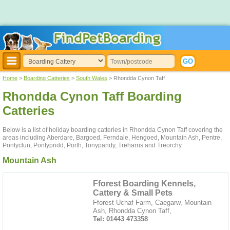
Home
>
Boarding Catteries
>
South Wales
> Rhondda Cynon Taff
Rhondda Cynon Taff Boarding
Catteries
Below is a list of holiday boarding catteries in Rhondda Cynon Taff covering the
areas including Aberdare, Bargoed, Ferndale, Hengoed, Mountain Ash, Pentre,
Pontyclun, Pontypridd, Porth, Tonypandy, Treharris and Treorchy.
Mountain Ash
Fforest Boarding Kennels,
Cattery & Small Pets
Fforest Uchaf Farm, Caegarw, Mountain
Ash, Rhondda Cynon Taff,
Tel: 01443 473358