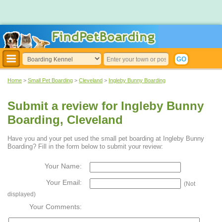
Home
>
Small Pet Boarding
>
Cleveland
>
Ingleby Bunny Boarding
Submit a review for Ingleby Bunny
Boarding, Cleveland
Have you and your pet used the small pet boarding at Ingleby Bunny
Boarding? Fill in the form below to submit your review:
Your Name:
Your Email:
(Not
displayed)
Your Comments: