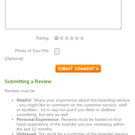
Rating:
Photo of Your Pet:
(Optional)
Submitting a Review
Reviews must be:
Helpful
: Share your experience about this boarding service
- you might like to comment on the customer service, staff
or facilities - try to say not just if you liked or disliked
something, but why as well.
Personal Experience
: Reviews must be based on first-
hand experience of the boarder you are reviewing within
the last 12 months.
Unbiased
: You must be a customer of the boarder service