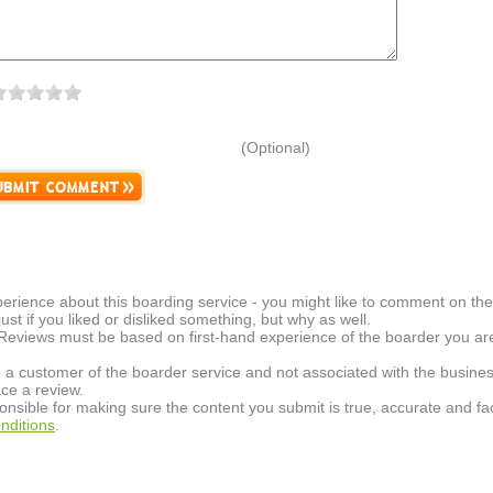
(Optional)
erience about this boarding service - you might like to comment on the 
t just if you liked or disliked something, but why as well.
 Reviews must be based on first-hand experience of the boarder you are 
 a customer of the boarder service and not associated with the busines
ce a review.
onsible for making sure the content you submit is true, accurate and fac
nditions
.