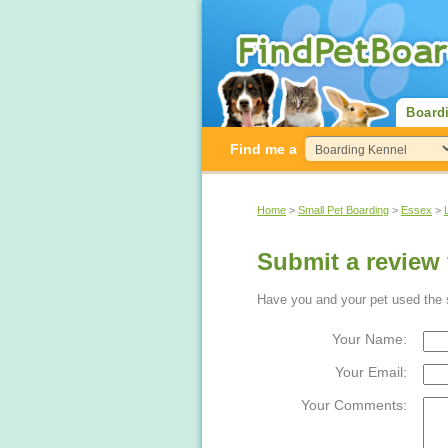
Board
Find me a
Home
>
Small Pet Boarding
>
Essex
>
Submit a review 
Have you and your pet used the s
Your Name:
Your Email:
Your Comments: