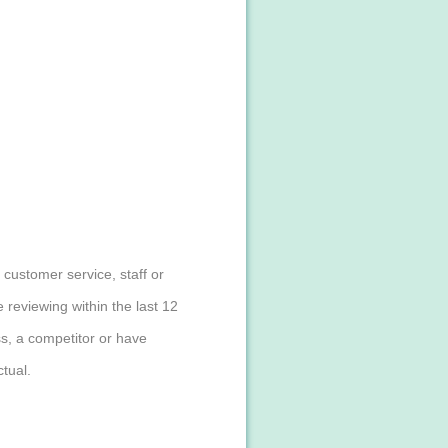
customer service, staff or
reviewing within the last 12
s, a competitor or have
tual.