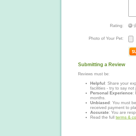
Rating:
Photo of Your Pet:
Submitting a Review
Reviews must be:
Helpful
: Share your exp
facilities - try to say no
Personal Experience
:
months.
Unbiased
: You must be
received payment to pla
Accurate
: You are resp
Read the full
terms & co