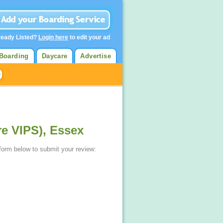
ready Listed?
Login here
to edit your ad
Boarding
Daycare
Advertise
re VIPS), Essex
 form below to submit your review: