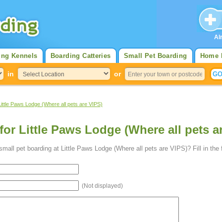
Al
ing Kennels
Boarding Catteries
Small Pet Boarding
Home 
in
or
Little Paws Lodge (Where all pets are VIPS)
for Little Paws Lodge (Where all pets a
mall pet boarding at Little Paws Lodge (Where all pets are VIPS)? Fill in the
(Not displayed)