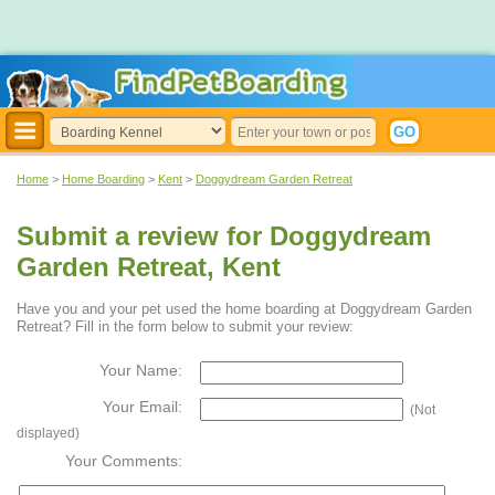
Home
>
Home Boarding
>
Kent
>
Doggydream Garden Retreat
Submit a review for Doggydream
Garden Retreat, Kent
Have you and your pet used the home boarding at Doggydream Garden
Retreat? Fill in the form below to submit your review:
Your Name:
Your Email:
(Not
displayed)
Your Comments: