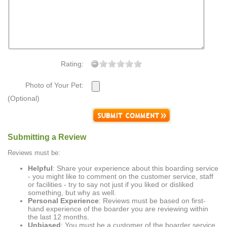
Rating:
Photo of Your Pet:
(Optional)
Submitting a Review
Reviews must be:
Helpful
: Share your experience about this boarding service
- you might like to comment on the customer service, staff
or facilities - try to say not just if you liked or disliked
something, but why as well.
Personal Experience
: Reviews must be based on first-
hand experience of the boarder you are reviewing within
the last 12 months.
Unbiased
: You must be a customer of the boarder service