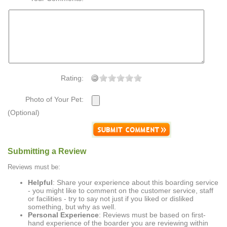
Rating:
Photo of Your Pet:
(Optional)
Submitting a Review
Reviews must be:
Helpful
: Share your experience about this boarding service
- you might like to comment on the customer service, staff
or facilities - try to say not just if you liked or disliked
something, but why as well.
Personal Experience
: Reviews must be based on first-
hand experience of the boarder you are reviewing within