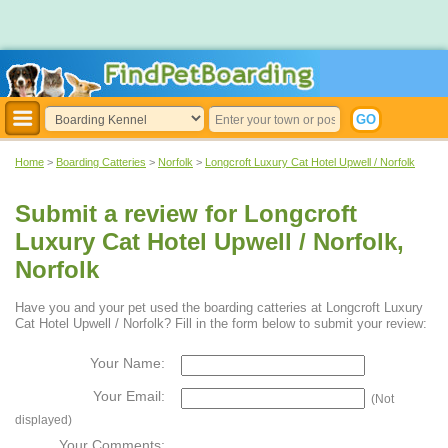
Home
>
Boarding Catteries
>
Norfolk
>
Longcroft Luxury Cat Hotel Upwell / Norfolk
Submit a review for Longcroft
Luxury Cat Hotel Upwell / Norfolk,
Norfolk
Have you and your pet used the boarding catteries at Longcroft Luxury
Cat Hotel Upwell / Norfolk? Fill in the form below to submit your review:
Your Name:
Your Email:
(Not
displayed)
Your Comments: