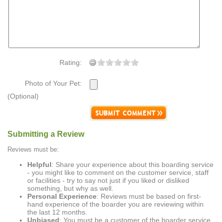
Rating:
Photo of Your Pet:
(Optional)
Submitting a Review
Reviews must be:
Helpful
: Share your experience about this boarding service
- you might like to comment on the customer service, staff
or facilities - try to say not just if you liked or disliked
something, but why as well.
Personal Experience
: Reviews must be based on first-
hand experience of the boarder you are reviewing within
the last 12 months.
Unbiased
: You must be a customer of the boarder service