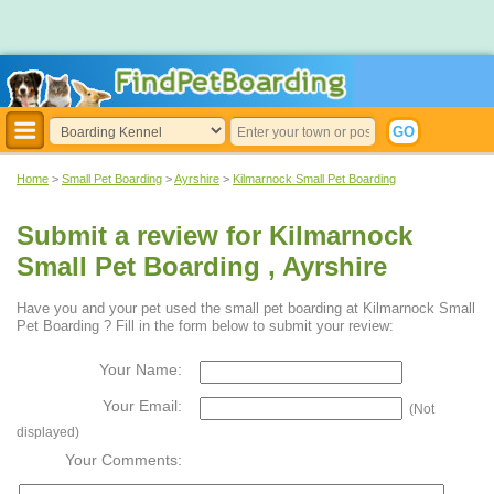
Home
>
Small Pet Boarding
>
Ayrshire
>
Kilmarnock Small Pet Boarding
Submit a review for Kilmarnock
Small Pet Boarding , Ayrshire
Have you and your pet used the small pet boarding at Kilmarnock Small
Pet Boarding ? Fill in the form below to submit your review:
Your Name:
Your Email:
(Not
displayed)
Your Comments: