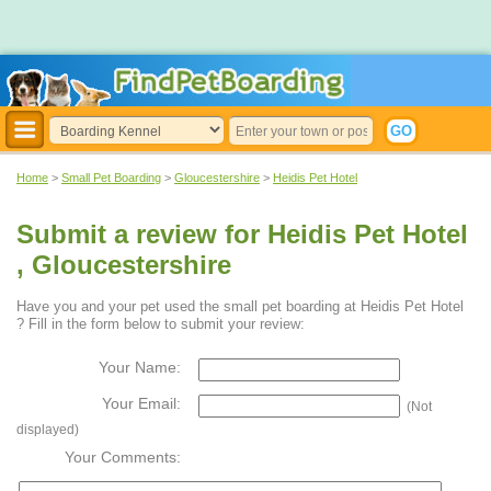
Home
>
Small Pet Boarding
>
Gloucestershire
>
Heidis Pet Hotel
Submit a review for Heidis Pet Hotel
, Gloucestershire
Have you and your pet used the small pet boarding at Heidis Pet Hotel
? Fill in the form below to submit your review:
Your Name:
Your Email:
(Not
displayed)
Your Comments: