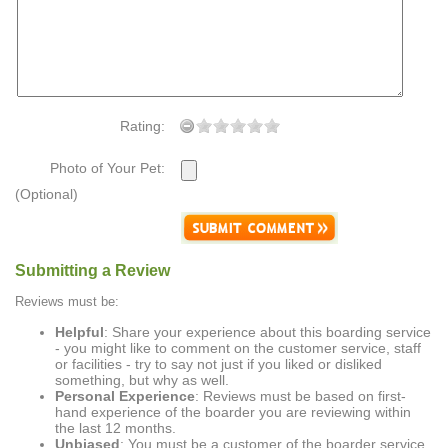
Rating:
Photo of Your Pet:
(Optional)
Submitting a Review
Reviews must be:
Helpful
: Share your experience about this boarding service
- you might like to comment on the customer service, staff
or facilities - try to say not just if you liked or disliked
something, but why as well.
Personal Experience
: Reviews must be based on first-
hand experience of the boarder you are reviewing within
the last 12 months.
Unbiased
: You must be a customer of the boarder service