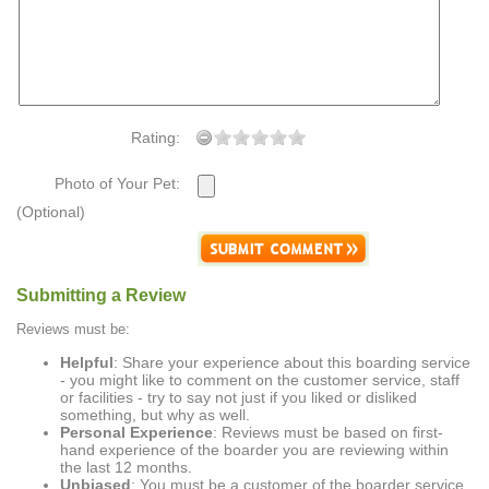
Rating:
Photo of Your Pet:
(Optional)
Submitting a Review
Reviews must be:
Helpful
: Share your experience about this boarding service
- you might like to comment on the customer service, staff
or facilities - try to say not just if you liked or disliked
something, but why as well.
Personal Experience
: Reviews must be based on first-
hand experience of the boarder you are reviewing within
the last 12 months.
Unbiased
: You must be a customer of the boarder service