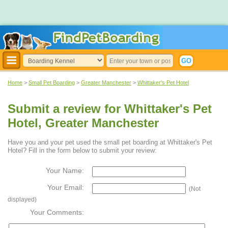
Home
>
Small Pet Boarding
>
Greater Manchester
>
Whittaker's Pet Hotel
Submit a review for Whittaker's Pet
Hotel, Greater Manchester
Have you and your pet used the small pet boarding at Whittaker's Pet
Hotel? Fill in the form below to submit your review:
Your Name:
Your Email:
(Not
displayed)
Your Comments: