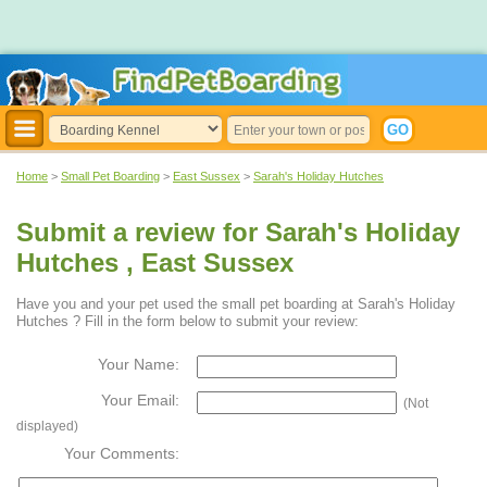
Home
>
Small Pet Boarding
>
East Sussex
>
Sarah's Holiday Hutches
Submit a review for Sarah's Holiday
Hutches , East Sussex
Have you and your pet used the small pet boarding at Sarah's Holiday
Hutches ? Fill in the form below to submit your review:
Your Name:
Your Email:
(Not
displayed)
Your Comments: