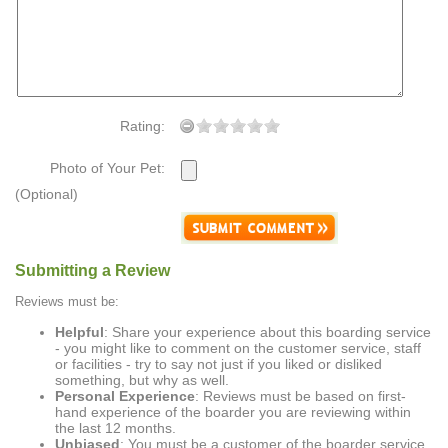
Rating:
Photo of Your Pet:
(Optional)
Submitting a Review
Reviews must be:
Helpful
: Share your experience about this boarding service
- you might like to comment on the customer service, staff
or facilities - try to say not just if you liked or disliked
something, but why as well.
Personal Experience
: Reviews must be based on first-
hand experience of the boarder you are reviewing within
the last 12 months.
Unbiased
: You must be a customer of the boarder service