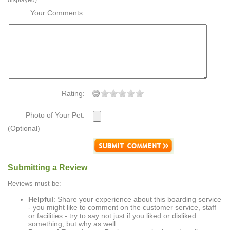
displayed)
Your Comments:
Rating:
Photo of Your Pet:
(Optional)
Submitting a Review
Reviews must be:
Helpful
: Share your experience about this boarding service
- you might like to comment on the customer service, staff
or facilities - try to say not just if you liked or disliked
something, but why as well.