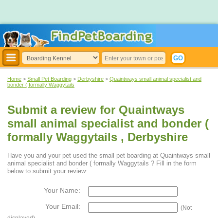
Home
>
Small Pet Boarding
>
Derbyshire
>
Quaintways small animal specialist and
bonder ( formally Waggytails
Submit a review for Quaintways
small animal specialist and bonder (
formally Waggytails , Derbyshire
Have you and your pet used the small pet boarding at Quaintways small
animal specialist and bonder ( formally Waggytails ? Fill in the form
below to submit your review:
Your Name:
Your Email:
(Not