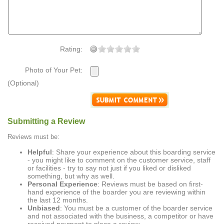
Rating:
Photo of Your Pet:
(Optional)
Submitting a Review
Reviews must be:
Helpful
: Share your experience about this boarding service
- you might like to comment on the customer service, staff
or facilities - try to say not just if you liked or disliked
something, but why as well.
Personal Experience
: Reviews must be based on first-
hand experience of the boarder you are reviewing within
the last 12 months.
Unbiased
: You must be a customer of the boarder service
and not associated with the business, a competitor or have