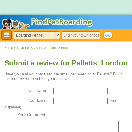
Home
>
Small Pet Boarding
>
London
>
Pelletts
Submit a review for Pelletts, London
Have you and your pet used the small pet boarding at Pelletts? Fill in
the form below to submit your review:
Your Name:
Your Email:
(Not
displayed)
Your Comments: